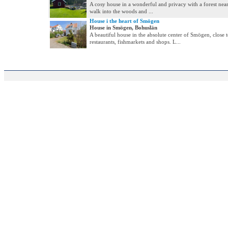
A cosy house in a wonderful and privacy with a forest near. 
walk into the woods and ...
House i the heart of Smögen
House in Smögen, Bohuslän
A beautiful house in the absolute center of Smögen, close 
restaurants, fishmarkets and shops. L...