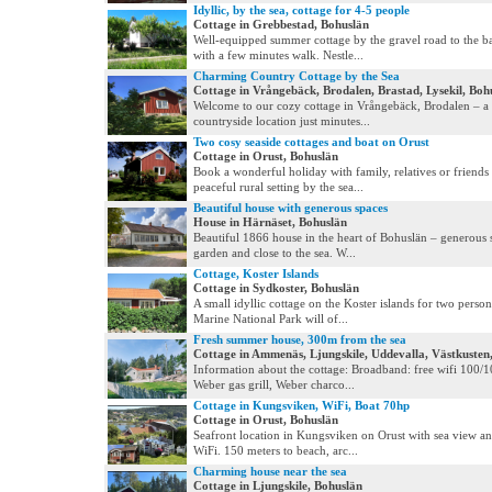
Idyllic, by the sea, cottage for 4-5 people
Cottage in Grebbestad, Bohuslän
Well-equipped summer cottage by the gravel road to the b
with a few minutes walk. Nestle...
Charming Country Cottage by the Sea
Cottage in Vrångebäck, Brodalen, Brastad, Lysekil, Boh
Welcome to our cozy cottage in Vrångebäck, Brodalen – a
countryside location just minutes...
Two cosy seaside cottages and boat on Orust
Cottage in Orust, Bohuslän
Book a wonderful holiday with family, relatives or friends 
peaceful rural setting by the sea...
Beautiful house with generous spaces
House in Härnäset, Bohuslän
Beautiful 1866 house in the heart of Bohuslän – generous 
garden and close to the sea. W...
Cottage, Koster Islands
Cottage in Sydkoster, Bohuslän
A small idyllic cottage on the Koster islands for two person
Marine National Park will of...
Fresh summer house, 300m from the sea
Cottage in Ammenäs, Ljungskile, Uddevalla, Västkusten
Information about the cottage: Broadband: free wifi 100/10
Weber gas grill, Weber charco...
Cottage in Kungsviken, WiFi, Boat 70hp
Cottage in Orust, Bohuslän
Seafront location in Kungsviken on Orust with sea view a
WiFi. 150 meters to beach, arc...
Charming house near the sea
Cottage in Ljungskile, Bohuslän