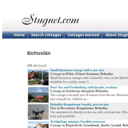
Home
Search cottages
Cottages wanted
About Stug
Bohuslän
145
ads found.
Small luxurious cottage with a sea view
Cottage in Hälsö, Öckerö kommun, Bohuslän
Small luxurious cottage with a beautiful view of the Björk
available for weekly rental. C...
Near Sea and Gothenburg with kayaks ,rowboat
Cottage in Göteborgs skärgård, Bohuslän
The cottage is located just 50 meters from the sea. Rowboa
and a kayak for children ar...
Bohuslän Kungshamn Seaside, private pier
Flat in Hovenäset, Kungshamn, Bohuslän
Our apartment is directly at the sea with a private pier. Mo
boat and possibilit...
Archipelago summer, Swedish westcoast
Cottage in Rågårdsvik, Grundsund, Skaftö, Lysekil, Boh