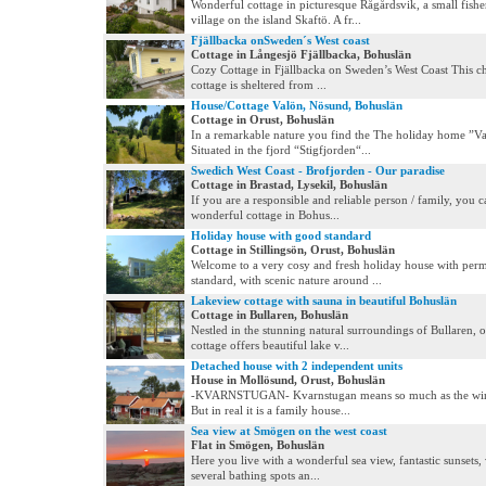
Wonderful cottage in picturesque Rågårdsvik, a small fish
village on the island Skaftö. A fr...
Fjällbacka onSweden´s West coast
Cottage in Långesjö Fjällbacka, Bohuslän
Cozy Cottage in Fjällbacka on Sweden’s West Coast This ch
cottage is sheltered from ...
House/Cottage Valön, Nösund, Bohuslän
Cottage in Orust, Bohuslän
In a remarkable nature you find the The holiday home ”Va
Situated in the fjord “Stigfjorden“...
Swedich West Coast - Brofjorden - Our paradise
Cottage in Brastad, Lysekil, Bohuslän
If you are a responsible and reliable person / family, you c
wonderful cottage in Bohus...
Holiday house with good standard
Cottage in Stillingsön, Orust, Bohuslän
Welcome to a very cosy and fresh holiday house with per
standard, with scenic nature around ...
Lakeview cottage with sauna in beautiful Bohuslän
Cottage in Bullaren, Bohuslän
Nestled in the stunning natural surroundings of Bullaren, 
cottage offers beautiful lake v...
Detached house with 2 independent units
House in Mollösund, Orust, Bohuslän
-KVARNSTUGAN- Kvarnstugan means so much as the wind
But in real it is a family house...
Sea view at Smögen on the west coast
Flat in Smögen, Bohuslän
Here you live with a wonderful sea view, fantastic sunsets, 
several bathing spots an...