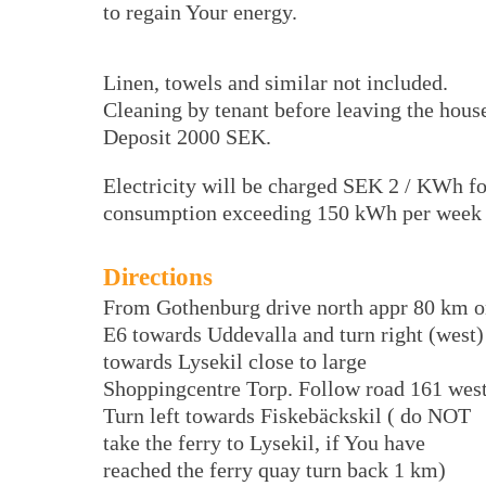
to regain Your energy.
Linen, towels and similar not included.
Cleaning by tenant before leaving the hous
Deposit 2000 SEK.
Electricity will be charged SEK 2 / KWh fo
consumption exceeding 150 kWh per week
Directions
From Gothenburg drive north appr 80 km 
E6 towards Uddevalla and turn right (west)
towards Lysekil close to large
Shoppingcentre Torp. Follow road 161 west
Turn left towards Fiskebäckskil ( do NOT
take the ferry to Lysekil, if You have
reached the ferry quay turn back 1 km)