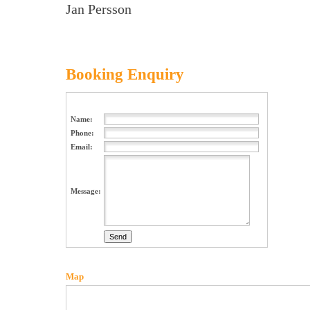
Jan Persson
Booking Enquiry
Name:
Phone:
Email:
Message:
Map