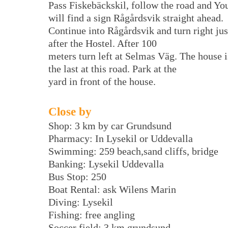
Pass Fiskebäckskil, follow the road and Yo
will find a sign Rågårdsvik straight ahead.
Continue into Rågårdsvik and turn right jus
after the Hostel. After 100
meters turn left at Selmas Väg. The house i
the last at this road. Park at the
yard in front of the house.
Close by
Shop: 3 km by car Grundsund
Pharmacy: In Lysekil or Uddevalla
Swimming: 259 beach,sand cliffs, bridge
Banking: Lysekil Uddevalla
Bus Stop: 250
Boat Rental: ask Wilens Marin
Diving: Lysekil
Fishing: free angling
Soccer field: 3 km grundsund