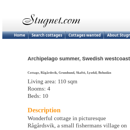
Home
Search cottages
Cottages wanted
About Stug
Archipelago summer, Swedish westcoast
Cottage, Rågårdsvik, Grundsund, Skaftö, Lysekil, Bohuslän
Living area: 110 sqm
Rooms: 4
Beds: 10
Description
Wonderful cottage in picturesque
Rågårdsvik, a small fishermans village on