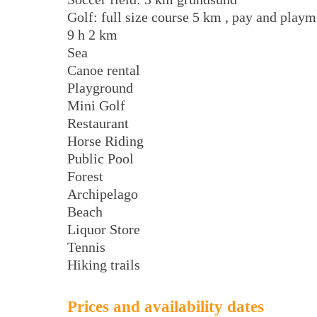
Golf: full size course 5 km , pay and playm
9 h 2 km
Sea
Canoe rental
Playground
Mini Golf
Restaurant
Horse Riding
Public Pool
Forest
Archipelago
Beach
Liquor Store
Tennis
Hiking trails
Prices and availability dates