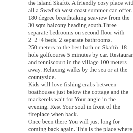
the island Skaftö. A friendly cosy place wit
all a Swedish west coast summer can offer.
180 degree breathtaking seaview from the
30 sqm balcony heading south.Three
separate bedrooms on second floor with
2+2+4 beds. 2 separate bathrooms.
250 meters to the best bath on Skaftö. 18
hole golfcourse 5 minutes by car. Restaura
and tenniscourt in the village 100 meters
away. Relaxing walks by the sea or at the
countyside.
Kids will love fishing crabs between
boathouses just below the cottage and the
mackerels wait for Your angle in the
evening. Rest Your soul in front of the
fireplace when back.
Once been there You will just long for
coming back again. This is the place where