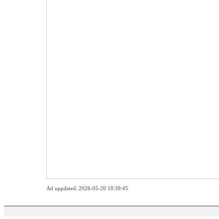
Ad uppdated: 2026-05-20 18:39:45