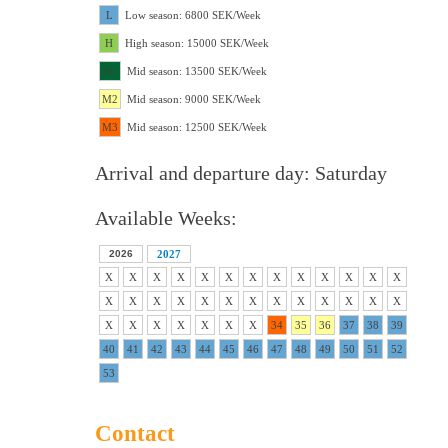
L
Low season: 6800 SEK/Week
H
High season: 15000 SEK/Week
M1
Mid season: 13500 SEK/Week
M2
Mid season: 9000 SEK/Week
M3
Mid season: 12500 SEK/Week
Arrival and departure day: Saturday
Available Weeks:
2026
2027
X
X
X
X
X
X
X
X
X
X
X
X
X
X
X
X
X
X
X
X
X
X
X
X
X
X
X
X
X
X
X
X
X
34
35
36
37
38
39
40
41
42
43
44
45
46
47
48
49
50
51
52
53
Contact