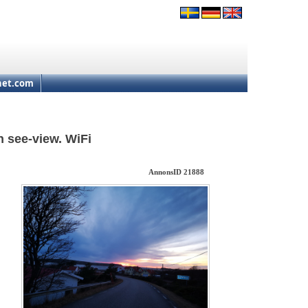
net.com
 see-view. WiFi
AnnonsID 21888