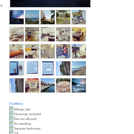
rg
Facilities:
Allergy safe
Electricity included
Pets not allowed
No smoking
Separate bedrooms
TV