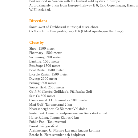
Best seafood in Sweden with the freshest wild oysters in Europe.
Approximately 8 km from Europe-highway E 6; Oslo Copenhagen, Hambu
WIFI included.
Directions
South-west of Grebbestad municipal at see-shore.
Ca 8 km from Europe-highway E 6 (Oslo-Copenhagen.Hamburg)
Close by
Shop: 1500 meter
Pharmacy: 1500 meter
Swimming: 300 meter
Banking: 1500 meter
Bus Stop: 1500 meter
Boat Rental: 1500 meter
Bicycle Rental: 1500 meter
Diving: 2000 meter
Fishing: 500 meter
Soccer field: 2500 meter
Golf: Mjölkeröd Golfklubb, Fjällbacka Golf
Sea: Ca 300 meter
Canoe rental: I Grönemad ca 1000 meter
Mini Golf: Tanumstarnd 2 km
Nearest neighbor: Ca 50 meter.Väl dolda
Restaurant: Utmed strandpromenaden finns stort utbud
Horse Riding: Tanum Ridhus 6 km
Public Pool: Tanumstrand
Forest: Gångavstånd
Archipelago: Ja. Närmre kan man knappt komma
Beach: Ja. Flera stränder och badplatser