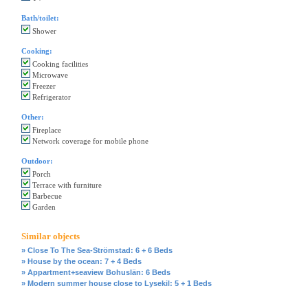
Bath/toilet:
Shower
Cooking:
Cooking facilities
Microwave
Freezer
Refrigerator
Other:
Fireplace
Network coverage for mobile phone
Outdoor:
Porch
Terrace with furniture
Barbecue
Garden
Similar objects
» Close To The Sea-Strömstad: 6 + 6 Beds
» House by the ocean: 7 + 4 Beds
» Appartment+seaview Bohuslän: 6 Beds
» Modern summer house close to Lysekil: 5 + 1 Beds