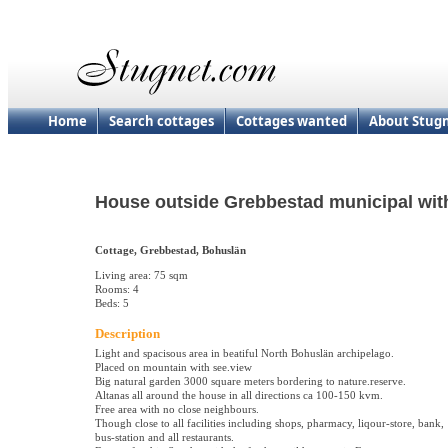
Home
Search cottages
Cottages wanted
About Stug
House outside Grebbestad municipal with
Cottage, Grebbestad, Bohuslän
Living area: 75 sqm
Rooms: 4
Beds: 5
Description
Light and spacisous area in beatiful North Bohuslän archipelago.
Placed on mountain with see.view
Big natural garden 3000 square meters bordering to nature.reserve.
Altanas all around the house in all directions ca 100-150 kvm.
Free area with no close neighbours.
Though close to all facilities including shops, pharmacy, liqour-store, bank,
bus-station and all restaurants.