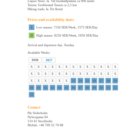
Liquor Store: Ja. Vid busshållplatsen ca 900 meter
Tennis: Grebbestad Tennis ca 2,5 km
Hiking trails: Ja. Ett flertal
Prices and availability dates
L
Low season: 7150 SEK/Week, 1575 SEK/Day
H
High season: 8250 SEK/Week, 1950 SEK/Day
Arrival and departure day: Sunday
Available Weeks:
2026
2027
X
X
X
X
X
X
X
X
X
X
X
X
X
X
X
X
X
X
X
X
X
X
X
X
X
X
X
X
X
X
X
X
33
34
35
36
37
38
39
40
41
42
43
44
45
46
47
48
49
50
51
52
53
Contact
Pär Söderholm
Nybrogatan 64
114 41 Stockholm
Mobile: +46 709 52 70 88