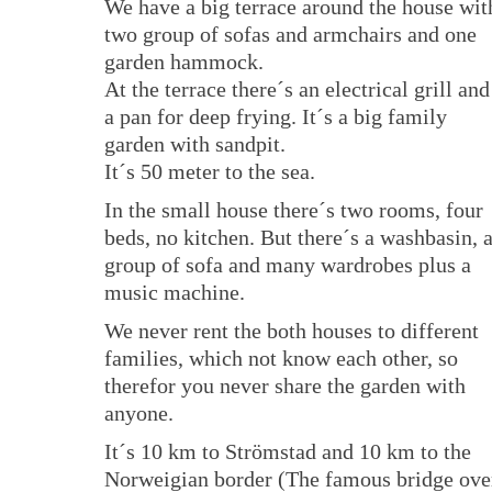
We have a big terrace around the house wit
two group of sofas and armchairs and one
garden hammock.
At the terrace there´s an electrical grill and
a pan for deep frying. It´s a big family
garden with sandpit.
It´s 50 meter to the sea.
In the small house there´s two rooms, four
beds, no kitchen. But there´s a washbasin, 
group of sofa and many wardrobes plus a
music machine.
We never rent the both houses to different
families, which not know each other, so
therefor you never share the garden with
anyone.
It´s 10 km to Strömstad and 10 km to the
Norweigian border (The famous bridge ove