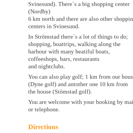
Svinesund). There´s a big shopping center
(Nordby)
6 km north and there are also other shoppi
centers in Svinesund.
In Strömstad there´s a lot of things to do;
shopping, boattrips, walking along the
harbour with many beatiful boats,
coffeeshops, bars, restaurants
and nightclubs.
You can also play golf; 1 km from our hou
(Dyne golf) and antother one 10 km from
the house (Stömstad golf).
You are welcome with your booking by mai
or telephone.
Directions