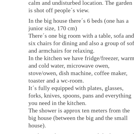
calm and undisturbed location. The garden
is shot off people´s view.
In the big house there´s 6 beds (one has a
junior size, 170 cm)
There´s one big room with a table, sofa and
six chairs for dining and also a group of so
and armchairs for relaxing.
In the kitchen we have fridge/freezer, war
and cold water, microwave owen,
stove/owen, dish machine, coffee maker,
toaster and a wc-room.
It´s fully equipped with plates, glasses,
forks, knives, spoons, pans and everything
you need in the kitchen.
The shower is approx ten meters from the
big house (between the big and the small
house).