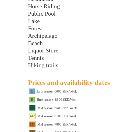
Horse Riding
Public Pool
Lake
Forest
Archipelago
Beach
Liquor Store
Tennis
Hiking trails
Prices and availability dates
L
Low season: 6000 SEK/Week
H
High season: 8300 SEK/Week
M1
Mid season: 6500 SEK/Week
M2
Mid season: 8100 SEK/Week
M3
Mid season: 7800 SEK/Week