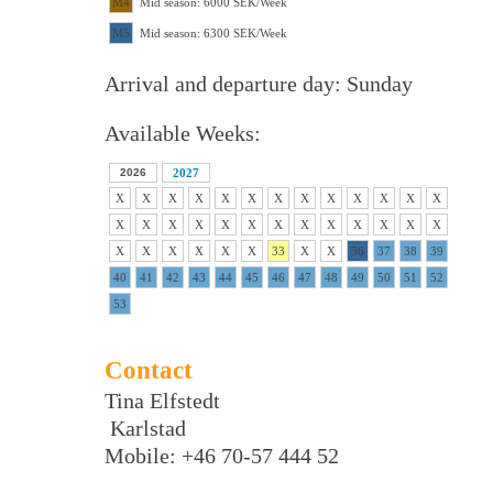
M4
Mid season: 6000 SEK/Week
M5
Mid season: 6300 SEK/Week
Arrival and departure day: Sunday
Available Weeks:
2026
2027
X
X
X
X
X
X
X
X
X
X
X
X
X
X
X
X
X
X
X
X
X
X
X
X
X
X
X
X
X
X
X
X
33
X
X
36
37
38
39
40
41
42
43
44
45
46
47
48
49
50
51
52
53
Contact
Tina Elfstedt
Karlstad
Mobile: +46 70-57 444 52