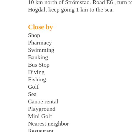
10 km north of Strömstad. Road E6 , turn t
Hogdal, keep going 1 km to the sea.
Close by
Shop
Pharmacy
Swimming
Banking
Bus Stop
Diving
Fishing
Golf
Sea
Canoe rental
Playground
Mini Golf
Nearest neighbor
Restaurant