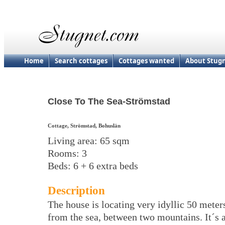
Home
Search cottages
Cottages wanted
About Stug
Close To The Sea-Strömstad
Cottage, Strömstad, Bohuslän
Living area: 65 sqm
Rooms: 3
Beds: 6 + 6 extra beds
Description
The house is locating very idyllic 50 meter
from the sea, between two mountains. It´s 