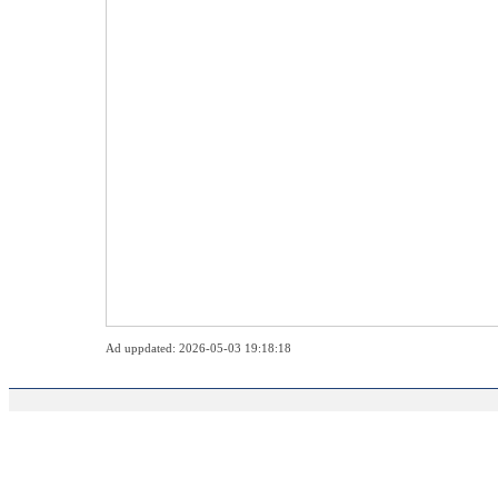
Ad uppdated: 2026-05-03 19:18:18