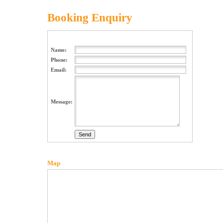
Booking Enquiry
Name:
Phone:
Email:
Message:
Map