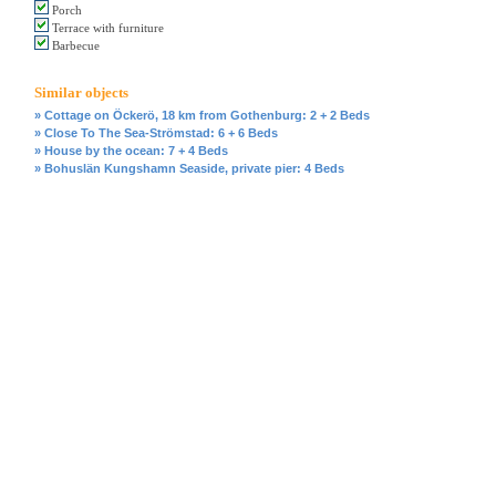
Porch
Terrace with furniture
Barbecue
Similar objects
» Cottage on Öckerö, 18 km from Gothenburg: 2 + 2 Beds
» Close To The Sea-Strömstad: 6 + 6 Beds
» House by the ocean: 7 + 4 Beds
» Bohuslän Kungshamn Seaside, private pier: 4 Beds