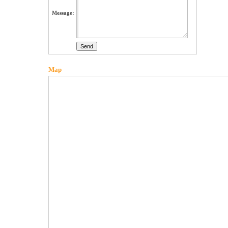
Message:
Map