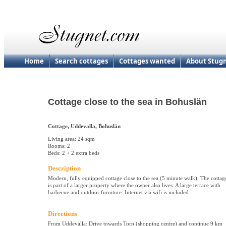
Home
Search cottages
Cottages wanted
About Stug
Cottage close to the sea in Bohuslän
Cottage, Uddevalla, Bohuslän
Living area: 24 sqm
Rooms: 2
Beds: 2 + 2 extra beds
Description
Modern, fully equipped cottage close to the sea (5 minute walk). The cottag
is part of a larger property where the owner also lives. A large terrace with
barbecue and outdoor furniture. Internet via wifi is included.
Directions
From Uddevalla: Drive towards Torp (shopping centre) and continue 9 km