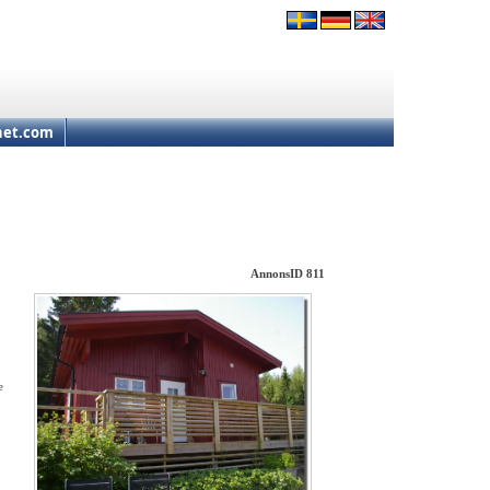
net.com
AnnonsID 811
e