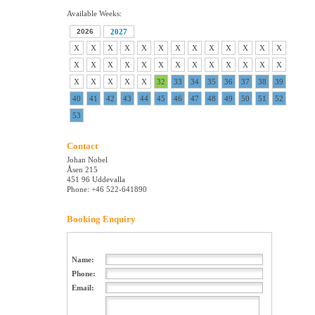
Available Weeks:
2026
2027
X
X
X
X
X
X
X
X
X
X
X
X
X
X
X
X
X
X
X
X
X
X
X
X
X
X
X
X
X
X
X
32
33
34
35
36
37
38
39
40
41
42
43
44
45
46
47
48
49
50
51
52
53
Contact
Johan Nobel
Åsen 215
451 96 Uddevalla
Phone: +46 522-641890
Booking Enquiry
Name:
Phone:
Email: