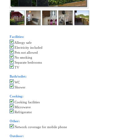
Facilities:
Allergy safe
Electricity included
Pets not allowed
No smoking
Separate bedrooms
TV
Bath/toilet:
WC
Shower
Cooking:
Cooking facilities
Microwave
Refrigerator
Other:
Network coverage for mobile phone
Outdoor: