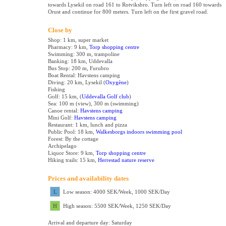
towards Lysekil on road 161 to Rotviksbro. Turn left on road 160 towards
Orust and continue for 800 meters. Turn left on the first gravel road.
Close by
Shop: 1 km, super market
Pharmacy: 9 km,
Torp shopping centre
Swimming: 300 m, trampoline
Banking: 18 km, Uddevalla
Bus Stop: 200 m, Furubro
Boat Rental:
Havstens camping
Diving: 20 km, Lysekil (
Oxygène
)
Fishing
Golf: 15 km, (
Uddevalla Golf club
)
Sea: 100 m (view), 300 m (swimming)
Canoe rental:
Havstens camping
Mini Golf:
Havstens camping
Restaurant: 1 km, lunch and pizza
Public Pool: 18 km,
Walkesborgs indoors swimming pool
Forest: By the cottage
Archipelago
Liquor Store: 9 km,
Torp shopping centre
Hiking trails: 15 km,
Herrestad nature reserve
Prices and availability dates
L
Low season: 4000 SEK/Week, 1000 SEK/Day
H
High season: 5500 SEK/Week, 1250 SEK/Day
Arrival and departure day: Saturday