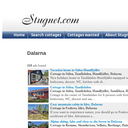
Home
Search cottages
Cottages wanted
About Stug
Dalarna
118
ads found.
Vacation home in Sälen-Hundfjället
Cottage in Sälen, Tandådalen, Hundfjället, Dalarna
Nice holidays home in Tandådalen-Hundfjället equipped w
bedrooms, shower, WC, kitchen with di...
Cottage in Sälen, Tandådalen
Cottage in Sälen, Tandådalen, Hundfjället, Tandåbyn, 
Cottage in the center of Tandådalen for 6 persons with liv
bedrooms, WC, shower and sau...
Cosy mountain cabin in Idre, Dalarna
Cottage in Foskros, Idre, Dalarna
If you want to experience nature, you should go to Foskros
northwest of Idre. Adventures o...
Alpine skiing, lake and close to the forest in Dalarna
Cottage in Romme, Skenshyttan, Sellnäs, Borlänge, Dal