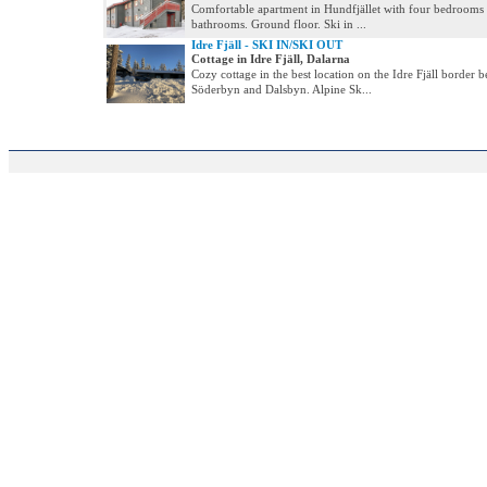
Comfortable apartment in Hundfjället with four bedrooms
bathrooms. Ground floor. Ski in ...
Idre Fjäll - SKI IN/SKI OUT
Cottage in Idre Fjäll, Dalarna
Cozy cottage in the best location on the Idre Fjäll border 
Söderbyn and Dalsbyn. Alpine Sk...