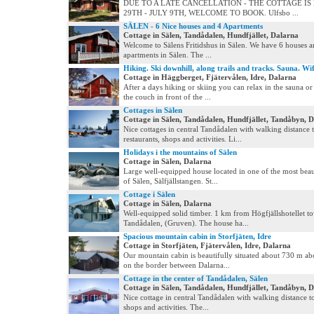
DUE TO A LATE CANCELLATION - THE COTTAGE IS
29TH - JULY 9TH, WELCOME TO BOOK. Ulfsbo ...
SÄLEN - 6 Nice houses and 4 Apartments
Cottage in Sälen, Tandådalen, Hundfjället, Dalarna
Welcome to Sälens Fritidshus in Sälen. We have 6 houses a
apartments in Sälen. The ...
Hiking. Ski downhill, along trails and tracks. Sauna. Wif
Cottage in Häggberget, Fjätervålen, Idre, Dalarna
After a days hiking or skiing you can relax in the sauna o
the couch in front of the ...
Cottages in Sälen
Cottage in Sälen, Tandådalen, Hundfjället, Tandåbyn, 
Nice cottages in central Tandådalen with walking distance 
restaurants, shops and activities. Li...
Holidays i the mountains of Sälen
Cottage in Sälen, Dalarna
Large well-equipped house located in one of the most beau
of Sälen, Sälfjällstangen. St...
Cottage i Sälen
Cottage in Sälen, Dalarna
Well-equipped solid timber. 1 km from Högfjällshotellet t
Tandådalen, (Gruven). The house ha...
Spacious mountain cabin in Storfjäten, Idre
Cottage in Storfjäten, Fjätervålen, Idre, Dalarna
Our mountain cabin is beautifully situated about 730 m ab
on the border between Dalarna...
Cottage in the center of Tandådalen, Sälen
Cottage in Sälen, Tandådalen, Hundfjället, Tandåbyn, 
Nice cottage in central Tandådalen with walking distance to
shops and activities. The...