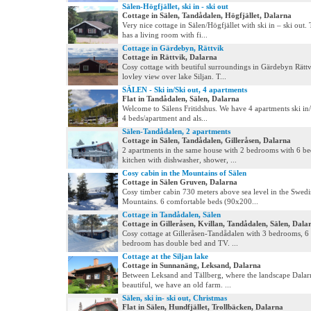
Sälen-Högfjället, ski in - ski out
Cottage in Sälen, Tandådalen, Högfjället, Dalarna
Very nice cottage in Sälen/Högfjället with ski in – ski out.
has a living room with fi...
Cottage in Gärdebyn, Rättvik
Cottage in Rättvik, Dalarna
Cosy cottage with beutiful surroundings in Gärdebyn Rättv
lovley view over lake Siljan. T...
SÄLEN - Ski in/Ski out, 4 apartments
Flat in Tandådalen, Sälen, Dalarna
Welcome to Sälens Fritidshus. We have 4 apartments ski in/
4 beds/apartment and als...
Sälen-Tandådalen, 2 apartments
Cottage in Sälen, Tandådalen, Gilleråsen, Dalarna
2 apartments in the same house with 2 bedrooms with 6 be
kitchen with dishwasher, shower, ...
Cosy cabin in the Mountains of Sälen
Cottage in Sälen Gruven, Dalarna
Cosy timber cabin 730 meters above sea level in the Swedi
Mountains. 6 comfortable beds (90x200...
Cottage in Tandådalen, Sälen
Cottage in Gilleråsen, Kvillan, Tandådalen, Sälen, Dala
Cosy cottage at Gilleråsen-Tandådalen with 3 bedrooms, 6
bedroom has double bed and TV. ...
Cottage at the Siljan lake
Cottage in Sunnanäng, Leksand, Dalarna
Between Leksand and Tällberg, where the landscape Dalarn
beautiful, we have an old farm. ...
Sälen, ski in- ski out, Christmas
Flat in Sälen, Hundfjället, Trollbäcken, Dalarna