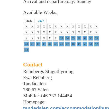
Arrival and departure day: Sunday
Available Weeks:
2026
2027
X
X
X
X
X
X
X
X
X
X
X
X
X
X
X
X
X
X
X
X
X
X
X
X
X
X
X
X
X
X
X
X
33
34
35
36
37
38
39
40
41
42
43
44
45
46
47
48
49
50
51
52
53
Contact
Rehnbergs Stuguthyrning
Ewa Rehnberg
Tandådalen
780 67 Sälen
Mobile: +46 737 144454
Homepage:
tandadalen.com/accommodation/hund