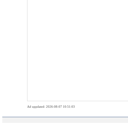
Ad uppdated: 2026-08-07 10:51:03