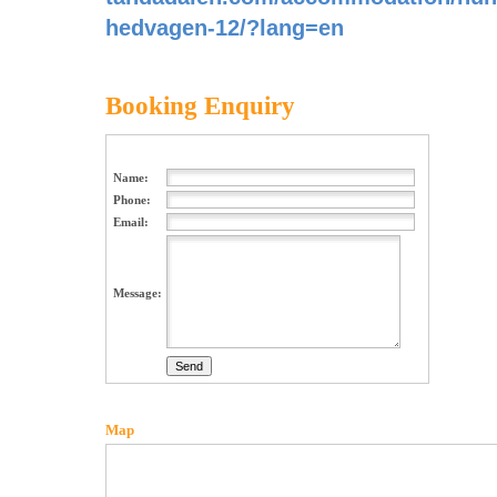
hedvagen-12/?lang=en
Booking Enquiry
Name:
Phone:
Email:
Message:
Map