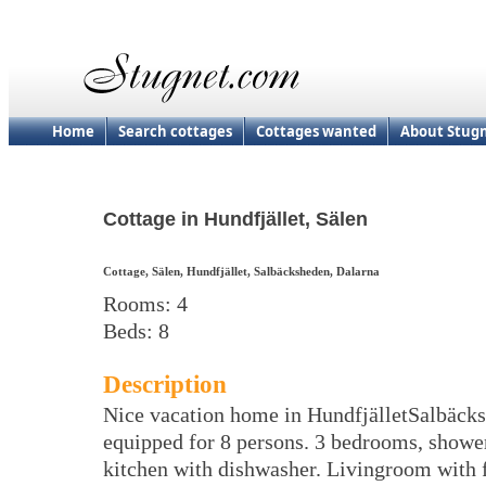
Home
Search cottages
Cottages wanted
About Stug
Cottage in Hundfjället, Sälen
Cottage, Sälen, Hundfjället, Salbäcksheden, Dalarna
Rooms: 4
Beds: 8
Description
Nice vacation home in HundfjälletSalbäck
equipped for 8 persons. 3 bedrooms, showe
kitchen with dishwasher. Livingroom with 