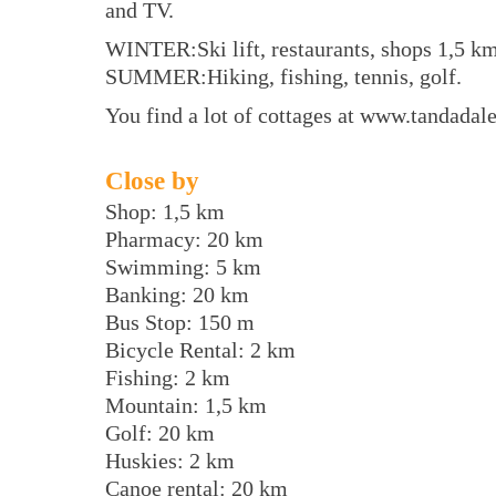
and TV.
WINTER:Ski lift, restaurants, shops 1,5 km
SUMMER:Hiking, fishing, tennis, golf.
You find a lot of cottages at www.tandada
Close by
Shop: 1,5 km
Pharmacy: 20 km
Swimming: 5 km
Banking: 20 km
Bus Stop: 150 m
Bicycle Rental: 2 km
Fishing: 2 km
Mountain: 1,5 km
Golf: 20 km
Huskies: 2 km
Canoe rental: 20 km