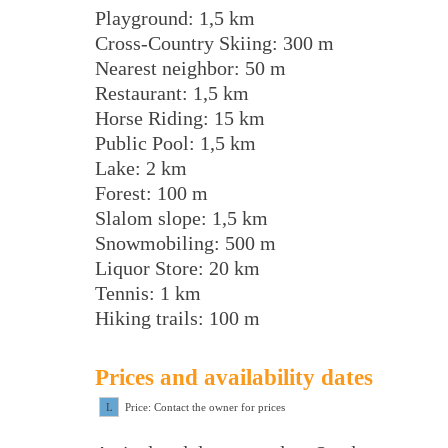
Playground: 1,5 km
Cross-Country Skiing: 300 m
Nearest neighbor: 50 m
Restaurant: 1,5 km
Horse Riding: 15 km
Public Pool: 1,5 km
Lake: 2 km
Forest: 100 m
Slalom slope: 1,5 km
Snowmobiling: 500 m
Liquor Store: 20 km
Tennis: 1 km
Hiking trails: 100 m
Prices and availability dates
L
Price: Contact the owner for prices