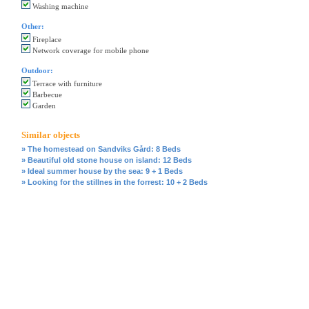
Washing machine
Other:
Fireplace
Network coverage for mobile phone
Outdoor:
Terrace with furniture
Barbecue
Garden
Similar objects
» The homestead on Sandviks Gård: 8 Beds
» Beautiful old stone house on island: 12 Beds
» Ideal summer house by the sea: 9 + 1 Beds
» Looking for the stillnes in the forrest: 10 + 2 Beds