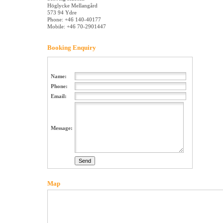
Höglycke Mellangård
573 94 Ydre
Phone: +46 140-40177
Mobile: +46 70-2901447
Booking Enquiry
Name:
Phone:
Email:
Message:
Map