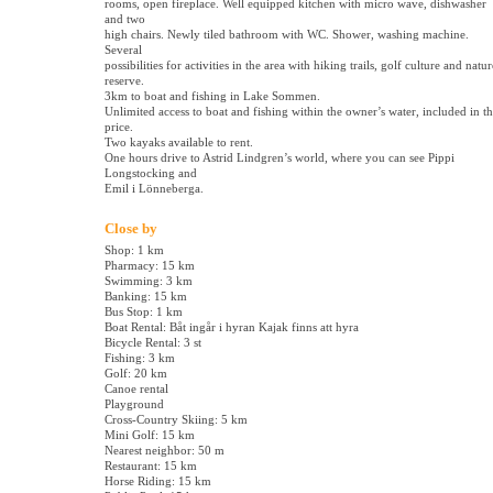
rooms, open fireplace. Well equipped kitchen with micro wave, dishwasher
and two
high chairs. Newly tiled bathroom with WC. Shower, washing machine.
Several
possibilities for activities in the area with hiking trails, golf culture and natur
reserve.
3km to boat and fishing in Lake Sommen.
Unlimited access to boat and fishing within the owner’s water, included in t
price.
Two kayaks available to rent.
One hours drive to Astrid Lindgren’s world, where you can see Pippi
Longstocking and
Emil i Lönneberga.
Close by
Shop: 1 km
Pharmacy: 15 km
Swimming: 3 km
Banking: 15 km
Bus Stop: 1 km
Boat Rental: Båt ingår i hyran Kajak finns att hyra
Bicycle Rental: 3 st
Fishing: 3 km
Golf: 20 km
Canoe rental
Playground
Cross-Country Skiing: 5 km
Mini Golf: 15 km
Nearest neighbor: 50 m
Restaurant: 15 km
Horse Riding: 15 km