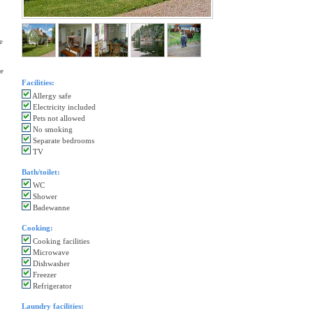
e
he
Facilities:
Allergy safe
Electricity included
Pets not allowed
No smoking
Separate bedrooms
TV
Bath/toilet:
WC
Shower
Badewanne
Cooking:
Cooking facilities
Microwave
Dishwasher
Freezer
Refrigerator
Laundry facilities: