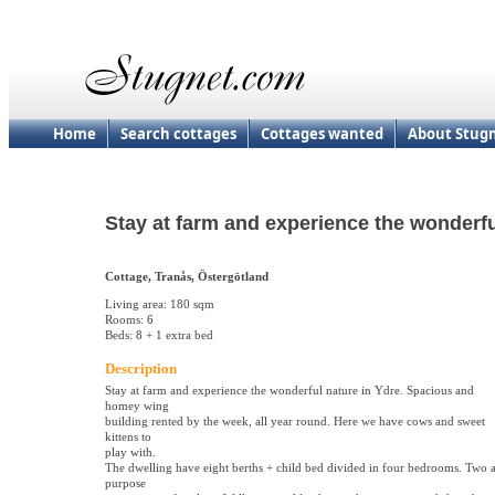
Home
Search cottages
Cottages wanted
About Stug
Stay at farm and experience the wonderf
Cottage, Tranås, Östergötland
Living area: 180 sqm
Rooms: 6
Beds: 8 + 1 extra bed
Description
Stay at farm and experience the wonderful nature in Ydre. Spacious and
homey wing
building rented by the week, all year round. Here we have cows and sweet
kittens to
play with.
The dwelling have eight berths + child bed divided in four bedrooms. Two a
purpose