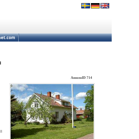
net.com
u
AnnonsID 714
ll