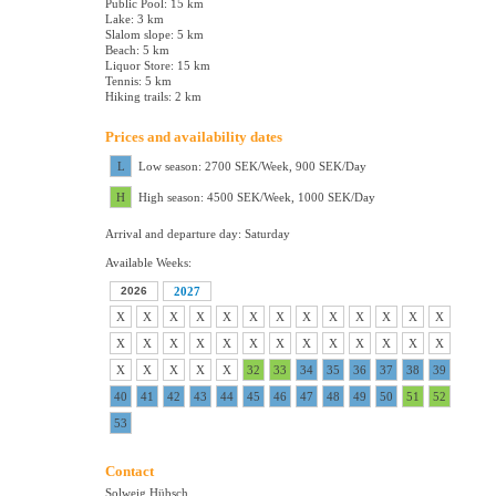
Public Pool: 15 km
Lake: 3 km
Slalom slope: 5 km
Beach: 5 km
Liquor Store: 15 km
Tennis: 5 km
Hiking trails: 2 km
Prices and availability dates
L
Low season: 2700 SEK/Week, 900 SEK/Day
H
High season: 4500 SEK/Week, 1000 SEK/Day
Arrival and departure day: Saturday
Available Weeks:
2026
2027
X
X
X
X
X
X
X
X
X
X
X
X
X
X
X
X
X
X
X
X
X
X
X
X
X
X
X
X
X
X
X
32
33
34
35
36
37
38
39
40
41
42
43
44
45
46
47
48
49
50
51
52
53
Contact
Solweig Hübsch