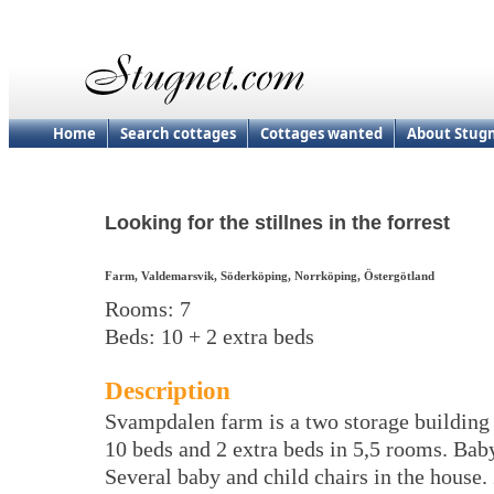
Home
Search cottages
Cottages wanted
About Stug
Looking for the stillnes in the forrest
Farm, Valdemarsvik, Söderköping, Norrköping, Östergötland
Rooms: 7
Beds: 10 + 2 extra beds
Description
Svampdalen farm is a two storage building 
10 beds and 2 extra beds in 5,5 rooms. Bab
Several baby and child chairs in the house