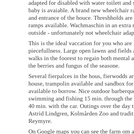
adapted for disabled with water toilett and
baby is avaiable. A brand new wheelchair r
and entrance of the houce. Threshholds are 
ramps available. Wachmaschin in an extra 
outside - unfortunately not wheelchair adap
This is the ideal vaccation for you who are
piecefullness. Large open lawns and fields
walks in the foorest to regain both mental 
the berries and fungus of the seasone.
Several fierpalces in the hous, fierwodds a
house, trampolin available and sandbox for
available to borrow. Nice outdoor barberque
swimming and fishing 15 min. through the f
40 min. with the car. Outings over the day
Astrid Lindgren, Kolmården Zoo and tradit
Reymyre.
On Google maps you can see the farm om a