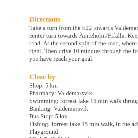
Directions
Take a turn from the E22 towards Valdem
center turn towards Ämteholm/Fifalla. Keep l
road. At the second split of the road, wher
right. Then drive 10 minutes through the for
you have reach your goal.
Close by
Shop: 5 km
Pharmacy: Valdemarsvik
Swimming: forrest lake 15 min walk throug
Banking: Valdemarsvik
Bus Stop: 5 km
Fishing: forrest lake 15 min walk, in the a
Playground