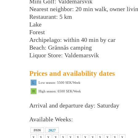
Mini Golf: Valdemarsvik
Nearest neighbor: 20 min walk, owner livi
Restaurant: 5 km
Lake
Forest
Archipelago: within 40 min by car
Beach: Grännäs camping
Liquor Store: Valdemarsvik
Prices and availability dates
L
Low season: 5500 SEK/Week
H
High season: 6500 SEK/Week
Arrival and departure day: Saturday
Available Weeks:
2026
2027
X
X
X
X
X
X
X
X
X
X
X
X
X