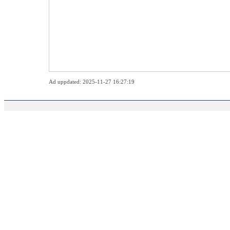
Ad uppdated: 2025-11-27 16:27:19