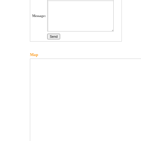
Message:
Map