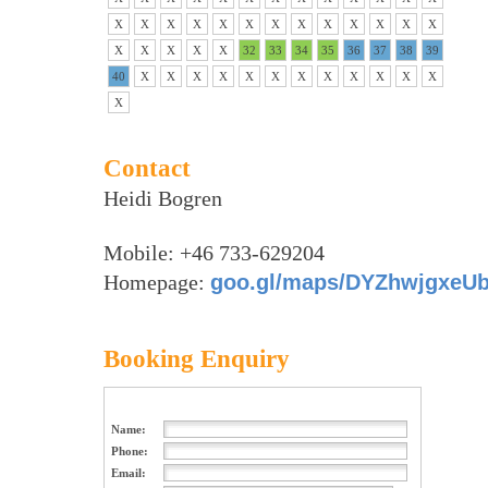
X
X
X
X
X
X
X
X
X
X
X
X
X
X
X
X
X
X
32
33
34
35
36
37
38
39
40
X
X
X
X
X
X
X
X
X
X
X
X
X
Contact
Heidi Bogren
Mobile: +46 733-629204
Homepage:
goo.gl/maps/DYZhwjgxeU
Booking Enquiry
Name:
Phone:
Email: