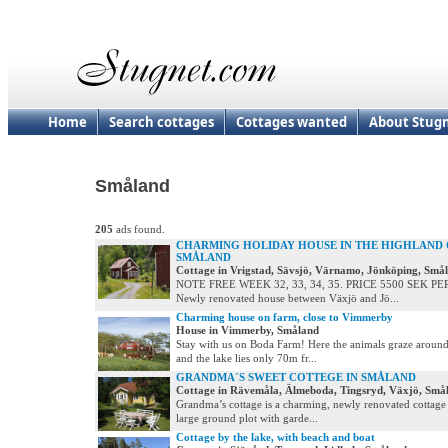
Home
Search cottages
Cottages wanted
About Stug
Småland
205
ads found.
CHARMING HOLIDAY HOUSE IN THE HIGHLAND
SMÅLAND
Cottage in Vrigstad, Sävsjö, Värnamo, Jönköping, Små
NOTE FREE WEEK 32, 33, 34, 35. PRICE 5500 SEK P
Newly renovated house between Växjö and Jö...
Charming house on farm, close to Vimmerby
House in Vimmerby, Småland
Stay with us on Boda Farm! Here the animals graze around
and the lake lies only 70m fr...
GRANDMA´S SWEET COTTEGE IN SMÅLAND
Cottage in Rävemåla, Älmeboda, Tingsryd, Växjö, Små
Grandma’s cottage is a charming, newly renovated cottage 
large ground plot with garde...
Cottage by the lake, with beach and boat