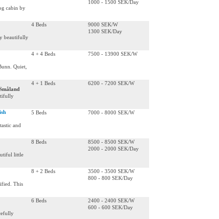
1000 - 1500 SEK/Day
og cabin by
4 Beds
9000 SEK/W
1300 SEK/Day
y beautifully
4 + 4 Beds
7500 - 13900 SEK/W
Bunn. Quiet,
4 + 1 Beds
6200 - 7200 SEK/W
 Småland
ifully
ish
5 Beds
7000 - 8000 SEK/W
tastic and
8 Beds
8500 - 8500 SEK/W
2000 - 2000 SEK/Day
iful little
8 + 2 Beds
3500 - 3500 SEK/W
800 - 800 SEK/Day
ified. This
6 Beds
2400 - 2400 SEK/W
600 - 600 SEK/Day
efully