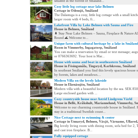
situated in the forrest of Småland...
Cosy little log cottage near lake Bolmen
Cottage in Odensjö, Småland
The Dalastuga is a cosy, little log cottage with a small kitc
larger room with 4 beds, fi...
Lakefront Villa by Lake Bolmen with Sauna and Fire
House in Bolmen, Småland
🌲 Stay Near Lake Bolmen – Sauna, Fireplace & Nature Al
Round 🌊 Welcome to...
Unique farm with cultural heritage by a lake in Smålan
Room in Vimmerby, Ingagatorp, Småland
You can make a reservation by email or text message; aug
or 0766363692. Your host is Mar...
House with sauna and boat in southeastern Småland
House in Fösingsmåla, Tingsryd, Karlskrona, Småland
In southeast Småland you find this lovely spacious house
by forests, lakes and meadows....
Modern Villa on the lovely lakeside
House in Ekenässjön, Småland
Modern villa with a beautiful location by the sea. SEK 85
Large enclosed garden with ...
Cozy countryside house near Astrid Lindgrens Värld
House in Bellö, Kråkshult, Mariannelund, Vimmerby, S
Welcome to our charming countryside house in Småland. 
stay in a traditional Swedish count...
Nice Cottage next to swimming & center
Cottage in Unnaryd, Bolmen, Växjö, Värnamo, Ullared
Big lovely living room with dining room, sofa bed for 2, TV
and cast iron fireplace. B...
Fully equipped cottage