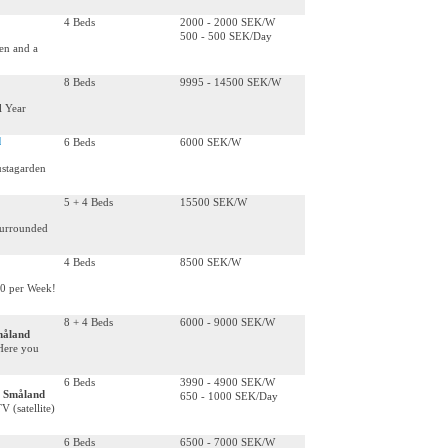
4 Beds
2000 - 2000 SEK/W
500 - 500 SEK/Day
hen and a
8 Beds
9995 - 14500 SEK/W
l Year
d
6 Beds
6000 SEK/W
ustagarden
5 + 4 Beds
15500 SEK/W
 surrounded
4 Beds
8500 SEK/W
00 per Week!
8 + 4 Beds
6000 - 9000 SEK/W
måland
Here you
6 Beds
3990 - 4900 SEK/W
, Småland
650 - 1000 SEK/Day
 (satellite)
6 Beds
6500 - 7000 SEK/W