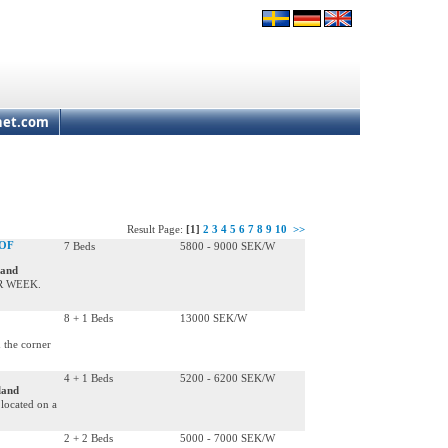
net.com
Result Page:
[1]
2
3
4
5
6
7
8
9
10
>>
 OF
7 Beds
5800 - 9000 SEK/W
land
ER WEEK.
8 + 1 Beds
13000 SEK/W
 the corner
4 + 1 Beds
5200 - 6200 SEK/W
land
located on a
2 + 2 Beds
5000 - 7000 SEK/W