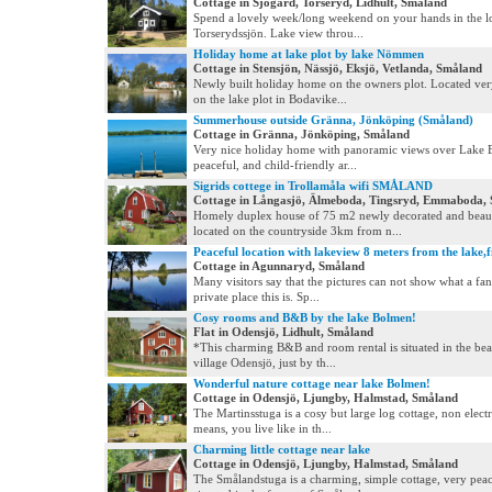
Cottage in Sjögård, Torseryd, Lidhult, Småland
Spend a lovely week/long weekend on your hands in the l
Torserydssjön. Lake view throu...
Holiday home at lake plot by lake Nömmen
Cottage in Stensjön, Nässjö, Eksjö, Vetlanda, Småland
Newly built holiday home on the owners plot. Located ver
on the lake plot in Bodavike...
Summerhouse outside Gränna, Jönköping (Småland)
Cottage in Gränna, Jönköping, Småland
Very nice holiday home with panoramic views over Lake 
peaceful, and child-friendly ar...
Sigrids cottege in Trollamåla wifi SMÅLAND
Cottage in Långasjö, Älmeboda, Tingsryd, Emmaboda,
Homely duplex house of 75 m2 newly decorated and beaut
located on the countryside 3km from n...
Peaceful location with lakeview 8 meters from the lake,f
Cottage in Agunnaryd, Småland
Many visitors say that the pictures can not show what a fan
private place this is. Sp...
Cosy rooms and B&B by the lake Bolmen!
Flat in Odensjö, Lidhult, Småland
*This charming B&B and room rental is situated in the beaut
village Odensjö, just by th...
Wonderful nature cottage near lake Bolmen!
Cottage in Odensjö, Ljungby, Halmstad, Småland
The Martinsstuga is a cosy but large log cottage, non electr
means, you live like in th...
Charming little cottage near lake
Cottage in Odensjö, Ljungby, Halmstad, Småland
The Smålandstuga is a charming, simple cottage, very peac