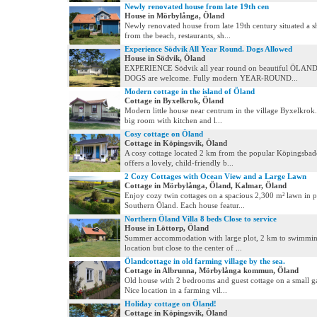
Newly renovated house from late 19th cen
House in Mörbylånga, Öland
Newly renovated house from late 19th century situated a s
from the beach, restaurants, sh...
Experience Södvik All Year Round. Dogs Allowed
House in Södvik, Öland
EXPERIENCE Södvik all year round on beautiful ÖLAND
DOGS are welcome. Fully modern YEAR-ROUND...
Modern cottage in the island of Öland
Cottage in Byxelkrok, Öland
Modern little house near centrum in the village Byxelkrok.
big room with kitchen and l...
Cosy cottage on Öland
Cottage in Köpingsvik, Öland
A cosy cottage located 2 km from the popular Köpingsbad
offers a lovely, child-friendly b...
2 Cozy Cottages with Ocean View and a Large Lawn
Cottage in Mörbylånga, Öland, Kalmar, Öland
Enjoy cozy twin cottages on a spacious 2,300 m² lawn in p
Southern Öland. Each house featur...
Northern Öland Villa 8 beds Close to service
House in Löttorp, Öland
Summer accommodation with large plot, 2 km to swimmin
location but close to the center of ...
Ölandcottage in old farming village by the sea.
Cottage in Albrunna, Mörbylånga kommun, Öland
Old house with 2 bedrooms and guest cottage on a small g
Nice location in a farming vil...
Holiday cottage on Öland!
Cottage in Köpingsvik, Öland