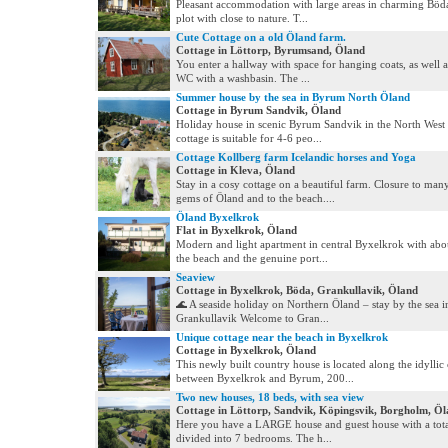
Pleasant accommodation with large areas in charming Böda
plot with close to nature. T...
Cute Cottage on a old Öland farm.
Cottage in Löttorp, Byrumsand, Öland
You enter a hallway with space for hanging coats, as well a
WC with a washbasin. The ...
Summer house by the sea in Byrum North Öland
Cottage in Byrum Sandvik, Öland
Holiday house in scenic Byrum Sandvik in the North West
cottage is suitable for 4-6 peo...
Cottage Kollberg farm Icelandic horses and Yoga
Cottage in Kleva, Öland
Stay in a cosy cottage on a beautiful farm. Closure to many
gems of Öland and to the beach....
Öland Byxelkrok
Flat in Byxelkrok, Öland
Modern and light apartment in central Byxelkrok with abo
the beach and the genuine port...
Seaview
Cottage in Byxelkrok, Böda, Grankullavik, Öland
🌊 A seaside holiday on Northern Öland – stay by the sea i
Grankullavik Welcome to Gran...
Unique cottage near the beach in Byxelkrok
Cottage in Byxelkrok, Öland
This newly built country house is located along the idyllic 
between Byxelkrok and Byrum, 200...
Two new houses, 18 beds, with sea view
Cottage in Löttorp, Sandvik, Köpingsvik, Borgholm, Ö
Here you have a LARGE house and guest house with a tota
divided into 7 bedrooms. The h...