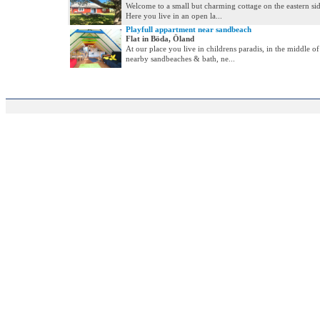
Welcome to a small but charming cottage on the eastern si
Here you live in an open la...
Playfull appartment near sandbeach
Flat in Böda, Öland
At our place you live in childrens paradis, in the middle of
nearby sandbeaches & bath, ne...