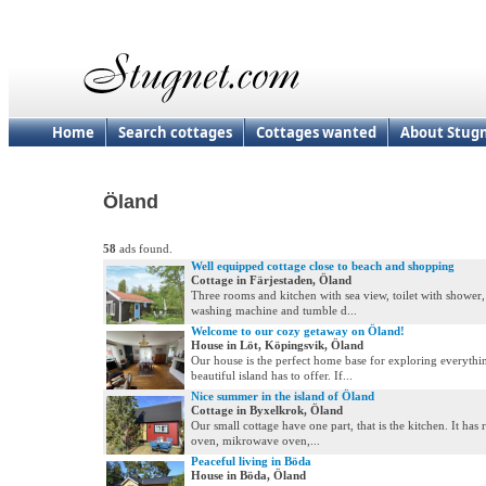
Home
Search cottages
Cottages wanted
About Stug
Öland
58
ads found.
Well equipped cottage close to beach and shopping
Cottage in Färjestaden, Öland
Three rooms and kitchen with sea view, toilet with shower
washing machine and tumble d...
Welcome to our cozy getaway on Öland!
House in Löt, Köpingsvik, Öland
Our house is the perfect home base for exploring everythin
beautiful island has to offer. If...
Nice summer in the island of Öland
Cottage in Byxelkrok, Öland
Our small cottage have one part, that is the kitchen. It has r
oven, mikrowave oven,...
Peaceful living in Böda
House in Böda, Öland