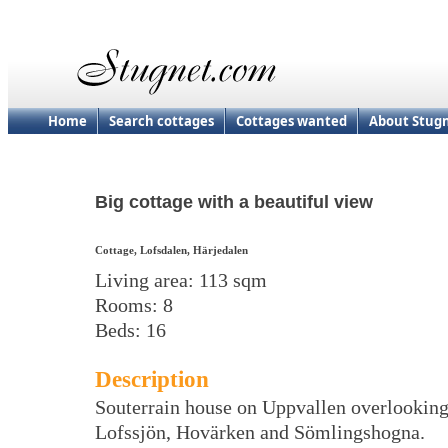
Home
Search cottages
Cottages wanted
About Stug
Big cottage with a beautiful view
Cottage, Lofsdalen, Härjedalen
Living area: 113 sqm
Rooms: 8
Beds: 16
Description
Souterrain house on Uppvallen overlookin
Lofssjön, Hovärken and Sömlingshogna.