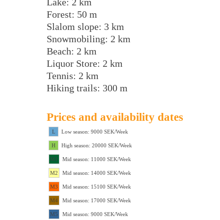
Lake: 2 km
Forest: 50 m
Slalom slope: 3 km
Snowmobiling: 2 km
Beach: 2 km
Liquor Store: 2 km
Tennis: 2 km
Hiking trails: 300 m
Prices and availability dates
L
Low season: 9000 SEK/Week
H
High season: 20000 SEK/Week
M1
Mid season: 11000 SEK/Week
M2
Mid season: 14000 SEK/Week
M3
Mid season: 15100 SEK/Week
M4
Mid season: 17000 SEK/Week
M5
Mid season: 9000 SEK/Week