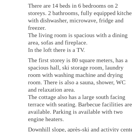
There are 14 beds in 6 bedrooms on 2
storeys. 2 bathrooms, fully equipped kitch
with dishwasher, microwave, fridge and
freezer.
The living room is spacious with a dining
area, sofas and fireplace.
In the loft there is a TV.
The first storey is 80 square meters, has a
spacious hall, ski storage room, laundry
room with washing machine and drying
room. There is also a sauna, shower, WC
and relaxation area.
The cottage also has a large south facing
terrace with seating. Barbecue facilities are
available. Parking is available with two
engine heaters.
Downhill slope, après-ski and activity cent