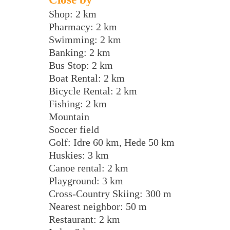
Shop: 2 km
Pharmacy: 2 km
Swimming: 2 km
Banking: 2 km
Bus Stop: 2 km
Boat Rental: 2 km
Bicycle Rental: 2 km
Fishing: 2 km
Mountain
Soccer field
Golf: Idre 60 km, Hede 50 km
Huskies: 3 km
Canoe rental: 2 km
Playground: 3 km
Cross-Country Skiing: 300 m
Nearest neighbor: 50 m
Restaurant: 2 km