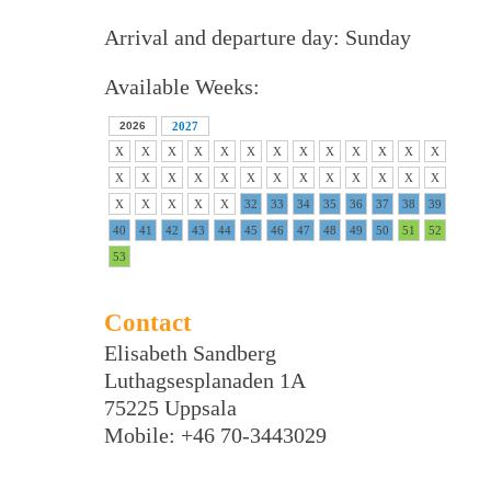
Arrival and departure day: Sunday
Available Weeks:
2026
2027
X
X
X
X
X
X
X
X
X
X
X
X
X
X
X
X
X
X
X
X
X
X
X
X
X
X
X
X
X
X
X
32
33
34
35
36
37
38
39
40
41
42
43
44
45
46
47
48
49
50
51
52
53
Contact
Elisabeth Sandberg
Luthagsesplanaden 1A
75225 Uppsala
Mobile: +46 70-3443029