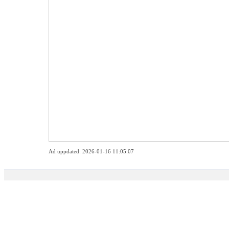
Ad uppdated: 2026-01-16 11:05:07