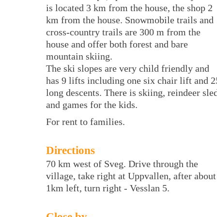
is located 3 km from the house, the shop 2
km from the house. Snowmobile trails and
cross-country trails are 300 m from the
house and offer both forest and bare
mountain skiing.
The ski slopes are very child friendly and
has 9 lifts including one six chair lift and 2
long descents. There is skiing, reindeer sle
and games for the kids.
For rent to families.
Directions
70 km west of Sveg. Drive through the
village, take right at Uppvallen, after about
1km left, turn right - Vesslan 5.
Close by