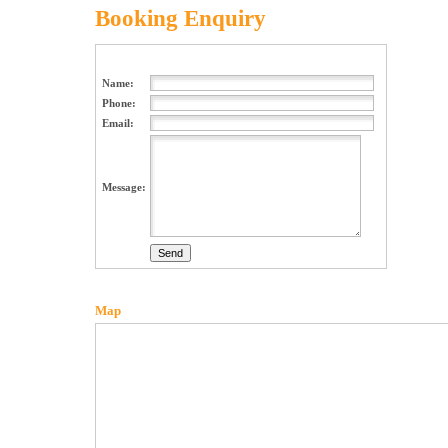
Booking Enquiry
Name:
Phone:
Email:
Message:
Map