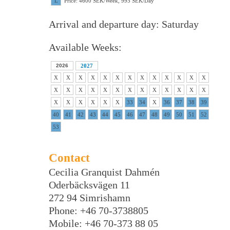
L
Price: 4600 SEK/Week, 995 SEK/Day
Arrival and departure day: Saturday
Available Weeks:
2026
2027
X
X
X
X
X
X
X
X
X
X
X
X
X
X
X
X
X
X
X
X
X
X
X
X
X
X
X
X
X
X
X
X
33
34
X
36
37
38
39
40
41
42
43
44
45
46
47
48
49
50
51
52
53
Contact
Cecilia Granquist Dahmén
Oderbäcksvägen 11
272 94 Simrishamn
Phone: +46 70-3738805
Mobile: +46 70-373 88 05