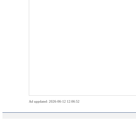
Ad uppdated: 2026-06-12 12:06:52