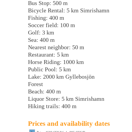
Bus Stop: 500 m
Bicycle Rental: 5 km Simrishamn
Fishing: 400 m
Soccer field: 100 m
Golf: 3 km
Sea: 400 m
Nearest neighbor: 50 m
Restaurant: 5 km
Horse Riding: 1000 km
Public Pool: 5 km
Lake: 2000 km Gyllebosjön
Forest
Beach: 400 m
Liquor Store: 5 km Simrishamn
Hiking trails: 400 m
Prices and availability dates