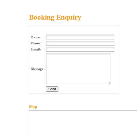
Booking Enquiry
Name:
Phone:
Email:
Message:
Map