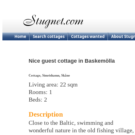
Home
Search cottages
Cottages wanted
About Stug
Nice guest cottage in Baskemölla
Cottage, Simrishamn, Skåne
Living area: 22 sqm
Rooms: 1
Beds: 2
Description
Close to the Baltic, swimming and
wonderful nature in the old fishing village,