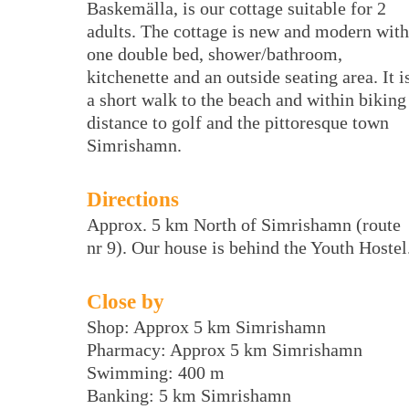
Baskemälla, is our cottage suitable for 2
adults. The cottage is new and modern with
one double bed, shower/bathroom,
kitchenette and an outside seating area. It i
a short walk to the beach and within biking
distance to golf and the pittoresque town
Simrishamn.
Directions
Approx. 5 km North of Simrishamn (route
nr 9). Our house is behind the Youth Hostel
Close by
Shop: Approx 5 km Simrishamn
Pharmacy: Approx 5 km Simrishamn
Swimming: 400 m
Banking: 5 km Simrishamn