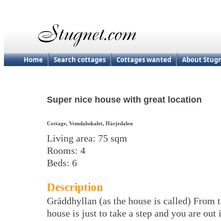
Home
Search cottages
Cottages wanted
About Stug
Super nice house with great location
Cottage, Vemdalsskalet, Härjedalen
Living area: 75 sqm
Rooms: 4
Beds: 6
Description
Gräddhyllan (as the house is called) From 
house is just to take a step and you are out 