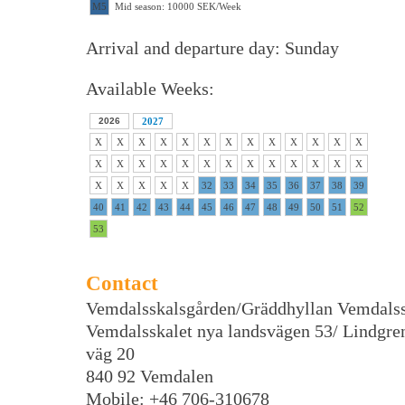
M5
Mid season: 10000 SEK/Week
Arrival and departure day: Sunday
Available Weeks:
2026
2027
X
X
X
X
X
X
X
X
X
X
X
X
X
X
X
X
X
X
X
X
X
X
X
X
X
X
X
X
X
X
X
32
33
34
35
36
37
38
39
40
41
42
43
44
45
46
47
48
49
50
51
52
53
Contact
Vemdalsskalsgården/Gräddhyllan Vemdalss
Vemdalsskalet nya landsvägen 53/ Lindgre
väg 20
840 92 Vemdalen
Mobile: +46 706-310678