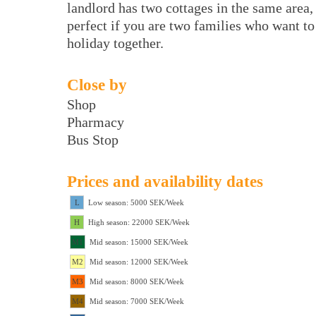
landlord has two cottages in the same area,
perfect if you are two families who want to
holiday together.
Close by
Shop
Pharmacy
Bus Stop
Prices and availability dates
L
Low season: 5000 SEK/Week
H
High season: 22000 SEK/Week
M1
Mid season: 15000 SEK/Week
M2
Mid season: 12000 SEK/Week
M3
Mid season: 8000 SEK/Week
M4
Mid season: 7000 SEK/Week