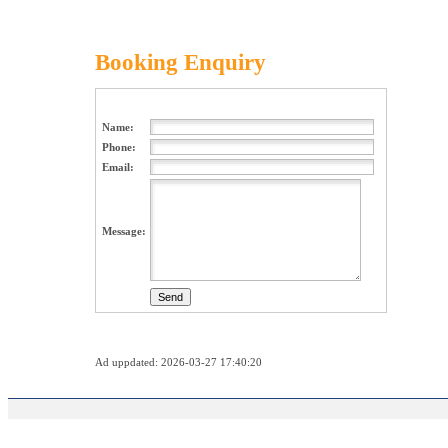
Booking Enquiry
Name:
Phone:
Email:
Message:
Ad uppdated: 2026-03-27 17:40:20