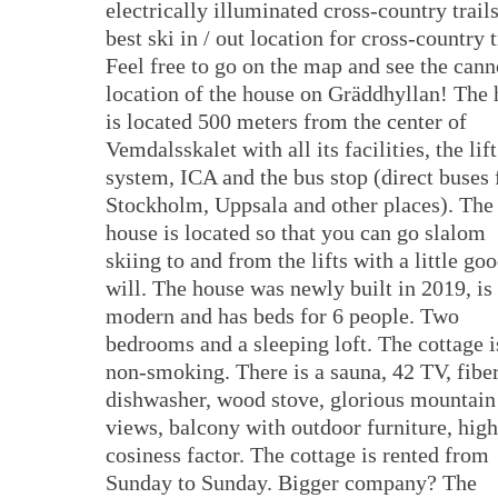
electrically illuminated cross-country trails
best ski in / out location for cross-country t
Feel free to go on the map and see the can
location of the house on Gräddhyllan! The
is located 500 meters from the center of
Vemdalsskalet with all its facilities, the lift
system, ICA and the bus stop (direct buses
Stockholm, Uppsala and other places). The
house is located so that you can go slalom
skiing to and from the lifts with a little go
will. The house was newly built in 2019, is
modern and has beds for 6 people. Two
bedrooms and a sleeping loft. The cottage i
non-smoking. There is a sauna, 42 TV, fiber
dishwasher, wood stove, glorious mountain
views, balcony with outdoor furniture, high
cosiness factor. The cottage is rented from
Sunday to Sunday. Bigger company? The