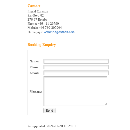
Contact
Ingrid Carlsson
Sandbyv 82
276 37 Borrby
Phone: +46 411-20790
Mobile: +46 730-207904
Homepage:
www.hagestad47.se
Booking Enquiry
Name:
Phone:
Email:
Message:
Ad uppdated: 2026-07-30 15:29:51