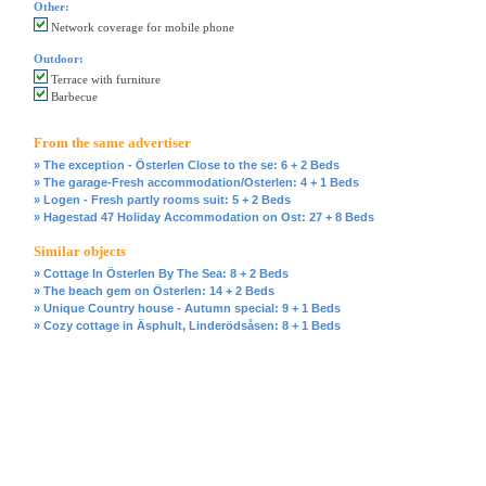
Other:
Network coverage for mobile phone
Outdoor:
Terrace with furniture
Barbecue
From the same advertiser
» The exception - Österlen Close to the se: 6 + 2 Beds
» The garage-Fresh accommodation/Osterlen: 4 + 1 Beds
» Logen - Fresh partly rooms suit: 5 + 2 Beds
» Hagestad 47 Holiday Accommodation on Ost: 27 + 8 Beds
Similar objects
» Cottage In Österlen By The Sea: 8 + 2 Beds
» The beach gem on Österlen: 14 + 2 Beds
» Unique Country house - Autumn special: 9 + 1 Beds
» Cozy cottage in Äsphult, Linderödsåsen: 8 + 1 Beds