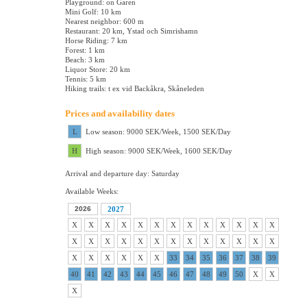
Playground: on Garen
Mini Golf: 10 km
Nearest neighbor: 600 m
Restaurant: 20 km, Ystad och Simrishamn
Horse Riding: 7 km
Forest: 1 km
Beach: 3 km
Liquor Store: 20 km
Tennis: 5 km
Hiking trails: t ex vid Backåkra, Skåneleden
Prices and availability dates
L
Low season: 9000 SEK/Week, 1500 SEK/Day
H
High season: 9000 SEK/Week, 1600 SEK/Day
Arrival and departure day: Saturday
Available Weeks:
2026
2027
X
X
X
X
X
X
X
X
X
X
X
X
X
X
X
X
X
X
X
X
X
X
X
X
X
X
X
X
X
X
X
X
33
34
35
36
37
38
39
40
41
42
43
44
45
46
47
48
49
50
X
X
X