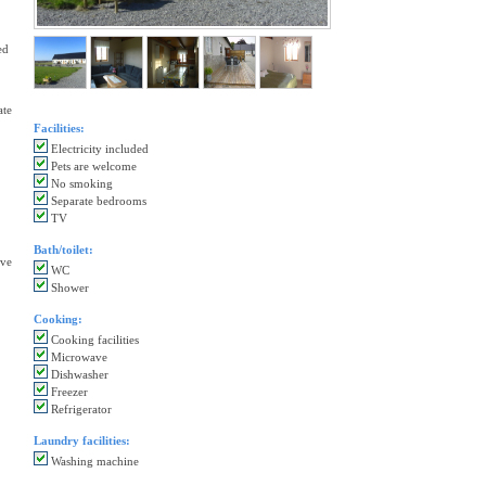
ed
ate
Facilities:
Electricity included
Pets are welcome
No smoking
Separate bedrooms
TV
Bath/toilet:
ave
WC
Shower
Cooking:
Cooking facilities
Microwave
Dishwasher
Freezer
Refrigerator
Laundry facilities:
Washing machine