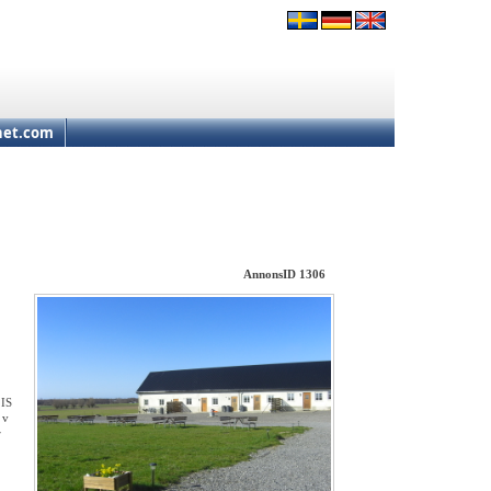
net.com
AnnonsID 1306
 IS
 v
r