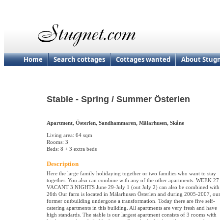
Home
Search cottages
Cottages wanted
About Stug
Stable - Spring / Summer Österlen
Apartment, Österlen, Sandhammaren, Mälarhusen, Skåne
Living area: 64 sqm
Rooms: 3
Beds: 8 + 3 extra beds
Description
Here the large family holidaying together or two families who want to stay
together. You also can combine with any of the other apartments. WEEK 27
VACANT 3 NIGHTS June 29-July 1 (out July 2) can also be combined with
26th Our farm is located in Mälarhusen Österlen and during 2005-2007, ou
former outbuilding undergone a transformation. Today there are five self-
catering apartments in this building. All apartments are very fresh and have
high standards. The stable is our largest apartment consists of 3 rooms with