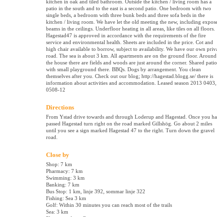
kitchen in oak and tiled bathroom. Outside the kitchen / living room has a
patio in the south and to the east is a second patio. One bedroom with two
single beds, a bedroom with three bunk beds and three sofa beds in the
kitchen / living room. We have let the old meeting the new, including expos
beams in the ceilings. Underfloor heating in all areas, like tiles on all floors.
Hagestad47 is approved in accordance with the requirements of the fire
service and environmental health. Sheets are included in the price. Cot and
high chair available to borrow, subject to availability. We have our own priv
road. The sea is about 3 km. All apartments are on the ground floor. Around
the house there are fields and woods are just around the corner. Shared patio
with small playground there. BBQs. Dogs by arrangement. You clean
themselves after you. Check out our blog; http://hagestad.blogg.se/ there is
information about activities and accommodation. Leased season 2013 0403,
0508-12
Directions
From Ystad drive towards and through Loderup and Hagestad. Once you h
passed Hagestad turn right on the road marked Gillshög. Go about 2 miles
until you see a sign marked Hagestad 47 to the right. Turn down the gravel
road.
Close by
Shop: 7 km
Pharmacy: 7 km
Swimming: 3 km
Banking: 7 km
Bus Stop: 1 km, linje 392, sommar linje 322
Fishing: Sea 3 km
Golf: Within 30 minutes you can reach most of the trails
Sea: 3 km