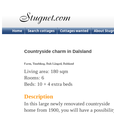
Home
Search cottages
Cottages wanted
About Stug
Countryside charm in Dalsland
Farm, Tisselskog, Dals Långed, Dalsland
Living area: 180 sqm
Rooms: 6
Beds: 10 + 4 extra beds
Description
In this large newly renovated countryside
home from 1900, you will have a possibilit