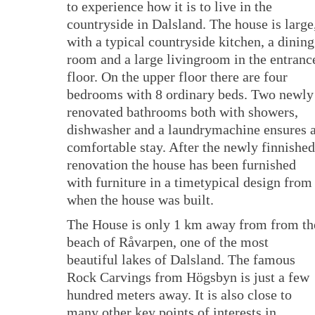
to experience how it is to live in the
countryside in Dalsland. The house is large
with a typical countryside kitchen, a dining
room and a large livingroom in the entranc
floor. On the upper floor there are four
bedrooms with 8 ordinary beds. Two newly
renovated bathrooms both with showers,
dishwasher and a laundrymachine ensures 
comfortable stay. After the newly finnished
renovation the house has been furnished
with furniture in a timetypical design from
when the house was built.
The House is only 1 km away from from th
beach of Råvarpen, one of the most
beautiful lakes of Dalsland. The famous
Rock Carvings from Högsbyn is just a few
hundred meters away. It is also close to
many other key points of interests in