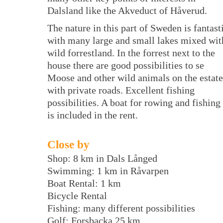
Dalsland like the Akveduct of Håverud.
The nature in this part of Sweden is fantast
with many large and small lakes mixed wit
wild forrestland. In the forrest next to the
house there are good possibilities to se
Moose and other wild animals on the estate
with private roads. Excellent fishing
possibilities. A boat for rowing and fishing
is included in the rent.
Close by
Shop: 8 km in Dals Långed
Swimming: 1 km in Råvarpen
Boat Rental: 1 km
Bicycle Rental
Fishing: many different possibilities
Golf: Forsbacka 25 km