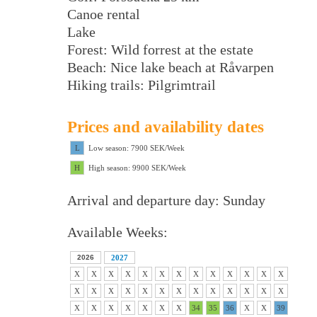
Canoe rental
Lake
Forest: Wild forrest at the estate
Beach: Nice lake beach at Råvarpen
Hiking trails: Pilgrimtrail
Prices and availability dates
L
Low season: 7900 SEK/Week
H
High season: 9900 SEK/Week
Arrival and departure day: Sunday
Available Weeks:
2026
2027
X
X
X
X
X
X
X
X
X
X
X
X
X
X
X
X
X
X
X
X
X
X
X
X
X
X
X
X
X
X
X
X
X
34
35
36
X
X
39