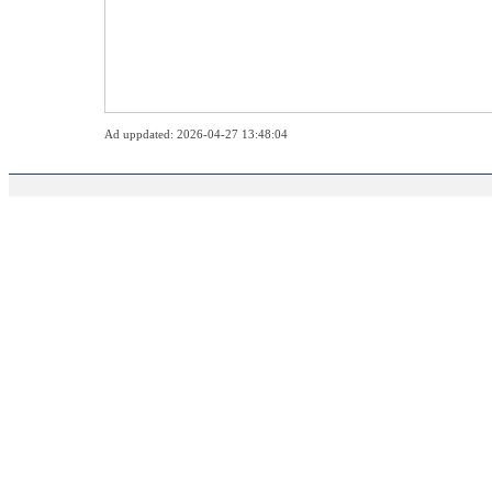
Ad uppdated: 2026-04-27 13:48:04