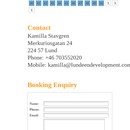
40
41
42
43
44
45
46
47
48
49
50
X
X
X
Contact
Kamilla Stavgren
Merkuriusgatan 24
224 57 Lund
Phone: +46 703552020
Mobile: kamilla@lundeendevelopment.co
Booking Enquiry
Name:
Phone:
Email: