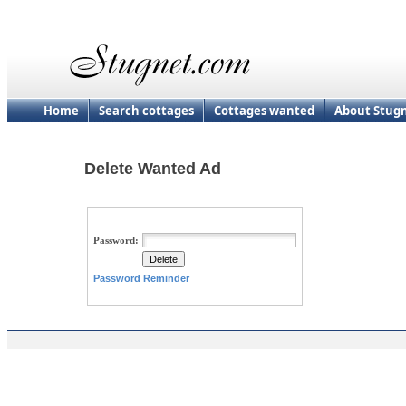
Home
Search cottages
Cottages wanted
About Stug
Delete Wanted Ad
Password:
Password Reminder