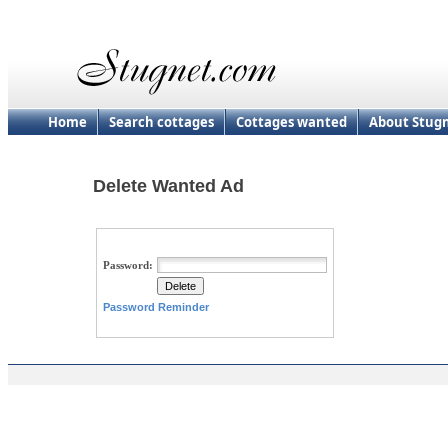
Home
Search cottages
Cottages wanted
About Stug
Delete Wanted Ad
Password:
Password Reminder