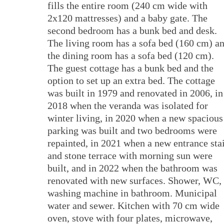
fills the entire room (240 cm wide with
2x120 mattresses) and a baby gate. The
second bedroom has a bunk bed and desk.
The living room has a sofa bed (160 cm) a
the dining room has a sofa bed (120 cm).
The guest cottage has a bunk bed and the
option to set up an extra bed. The cottage
was built in 1979 and renovated in 2006, in
2018 when the veranda was isolated for
winter living, in 2020 when a new spacious
parking was built and two bedrooms were
repainted, in 2021 when a new entrance sta
and stone terrace with morning sun were
built, and in 2022 when the bathroom was
renovated with new surfaces. Shower, WC,
washing machine in bathroom. Municipal
water and sewer. Kitchen with 70 cm wide
oven, stove with four plates, microwave,