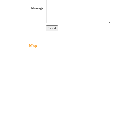
Message:
Map