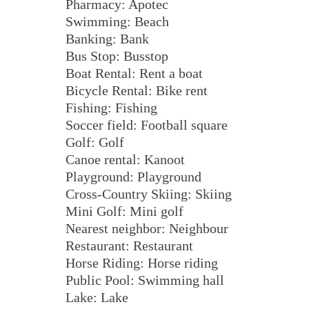
Pharmacy: Apotec
Swimming: Beach
Banking: Bank
Bus Stop: Busstop
Boat Rental: Rent a boat
Bicycle Rental: Bike rent
Fishing: Fishing
Soccer field: Football square
Golf: Golf
Canoe rental: Kanoot
Playground: Playground
Cross-Country Skiing: Skiing
Mini Golf: Mini golf
Nearest neighbor: Neighbour
Restaurant: Restaurant
Horse Riding: Horse riding
Public Pool: Swimming hall
Lake: Lake