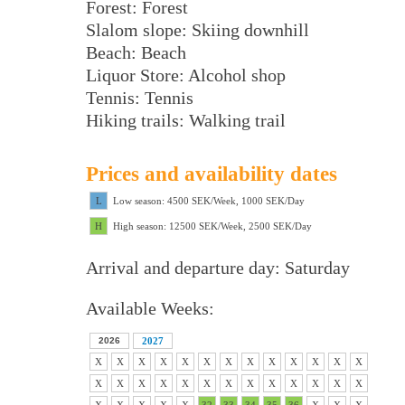
Forest: Forest
Slalom slope: Skiing downhill
Beach: Beach
Liquor Store: Alcohol shop
Tennis: Tennis
Hiking trails: Walking trail
Prices and availability dates
L
Low season: 4500 SEK/Week, 1000 SEK/Day
H
High season: 12500 SEK/Week, 2500 SEK/Day
Arrival and departure day: Saturday
Available Weeks:
2026
2027
X
X
X
X
X
X
X
X
X
X
X
X
X
X
X
X
X
X
X
X
X
X
X
X
X
X