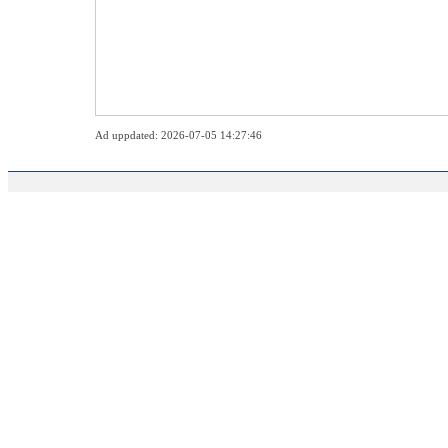
Ad uppdated: 2026-07-05 14:27:46