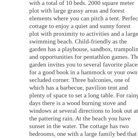
with a total of 10 beds. 2000 square meter
plot with large grassy areas and forest
elements where you can pitch a tent. Perfec
cottage to enjoy a quiet and sunny forest
plot with proximity to activities and a larg
swimming beach. Child-friendly as the
garden has a playhouse, sandbox, trampoli
and opportunities for pentathlon games. Th
garden invites you to several favorite place
for a good book in a hammock or your own
secluded corner. Three balconies, one of
which has a barbecue, pavilion tent and
plenty of space to set a long table. For rain
days there is a wood burning stove and
windows at several directions to look out a
the pattering rain. At the beach you have
sunset in the water. The cottage has two
bedrooms, one with a large family bed that