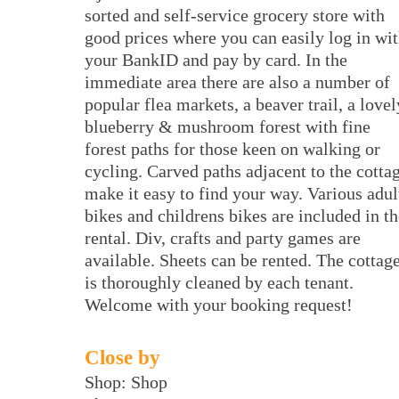
sorted and self-service grocery store with
good prices where you can easily log in wi
your BankID and pay by card. In the
immediate area there are also a number of
popular flea markets, a beaver trail, a lovel
blueberry & mushroom forest with fine
forest paths for those keen on walking or
cycling. Carved paths adjacent to the cotta
make it easy to find your way. Various adul
bikes and childrens bikes are included in th
rental. Div, crafts and party games are
available. Sheets can be rented. The cottag
is thoroughly cleaned by each tenant.
Welcome with your booking request!
Close by
Shop: Shop