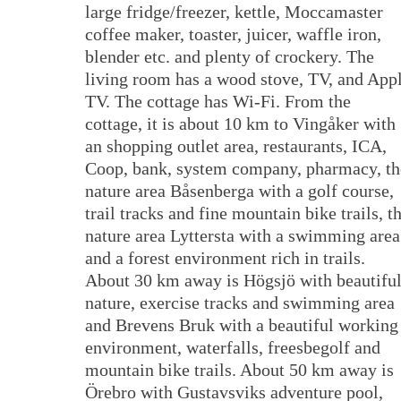
large fridge/freezer, kettle, Moccamaster
coffee maker, toaster, juicer, waffle iron,
blender etc. and plenty of crockery. The
living room has a wood stove, TV, and App
TV. The cottage has Wi-Fi. From the
cottage, it is about 10 km to Vingåker with
an shopping outlet area, restaurants, ICA,
Coop, bank, system company, pharmacy, th
nature area Båsenberga with a golf course,
trail tracks and fine mountain bike trails, t
nature area Lyttersta with a swimming area
and a forest environment rich in trails.
About 30 km away is Högsjö with beautifu
nature, exercise tracks and swimming area
and Brevens Bruk with a beautiful working
environment, waterfalls, freesbegolf and
mountain bike trails. About 50 km away is
Örebro with Gustavsviks adventure pool,