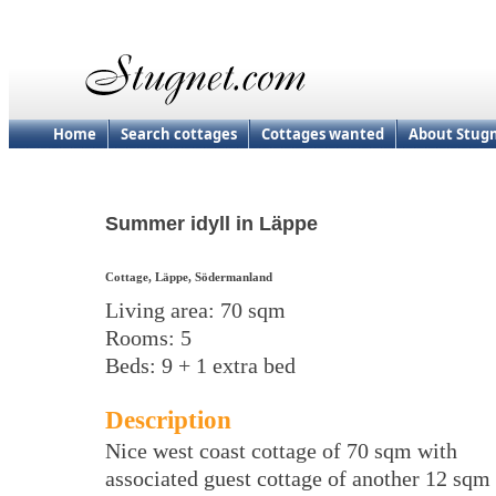
Home
Search cottages
Cottages wanted
About Stug
Summer idyll in Läppe
Cottage, Läppe, Södermanland
Living area: 70 sqm
Rooms: 5
Beds: 9 + 1 extra bed
Description
Nice west coast cottage of 70 sqm with
associated guest cottage of another 12 sqm