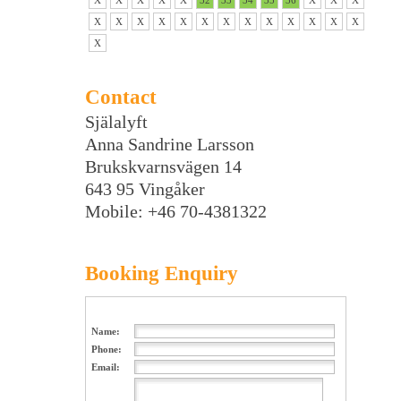
X
X
X
X
X
32
33
34
35
36
X
X
X
X
X
X
X
X
X
X
X
X
X
X
X
X
X
Contact
Själalyft
Anna Sandrine Larsson
Brukskvarnsvägen 14
643 95 Vingåker
Mobile: +46 70-4381322
Booking Enquiry
Name:
Phone:
Email: