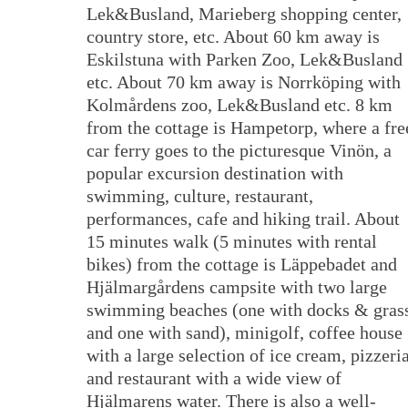
Lek&Busland, Marieberg shopping center,
country store, etc. About 60 km away is
Eskilstuna with Parken Zoo, Lek&Busland
etc. About 70 km away is Norrköping with
Kolmårdens zoo, Lek&Busland etc. 8 km
from the cottage is Hampetorp, where a fre
car ferry goes to the picturesque Vinön, a
popular excursion destination with
swimming, culture, restaurant,
performances, cafe and hiking trail. About
15 minutes walk (5 minutes with rental
bikes) from the cottage is Läppebadet and
Hjälmargårdens campsite with two large
swimming beaches (one with docks & gras
and one with sand), minigolf, coffee house
with a large selection of ice cream, pizzeri
and restaurant with a wide view of
Hjälmarens water. There is also a well-