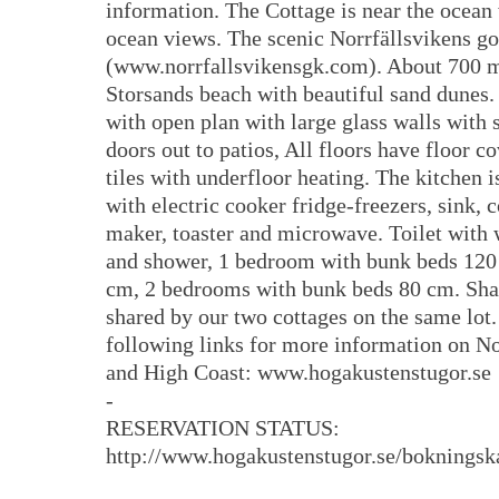
information. The Cottage is near the ocean 
ocean views. The scenic Norrfällsvikens go
(www.norrfallsvikensgk.com). About 700 m
Storsands beach with beautiful sand dunes
with open plan with large glass walls with 
doors out to patios, All floors have floor c
tiles with underfloor heating. The kitchen 
with electric cooker fridge-freezers, sink, 
maker, toaster and microwave. Toilet with 
and shower, 1 bedroom with bunk beds 120
cm, 2 bedrooms with bunk beds 80 cm. Sha
shared by our two cottages on the same lot. 
following links for more information on No
and High Coast: www.hogakustenstugor.se
-
RESERVATION STATUS:
http://www.hogakustenstugor.se/bokningsk