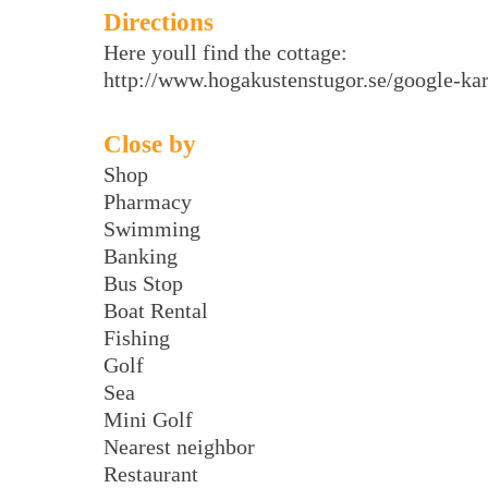
Directions
Here youll find the cottage:
http://www.hogakustenstugor.se/google-kar
Close by
Shop
Pharmacy
Swimming
Banking
Bus Stop
Boat Rental
Fishing
Golf
Sea
Mini Golf
Nearest neighbor
Restaurant