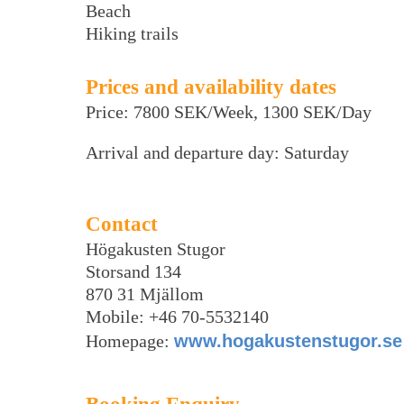
Beach
Hiking trails
Prices and availability dates
Price: 7800 SEK/Week, 1300 SEK/Day
Arrival and departure day: Saturday
Contact
Högakusten Stugor
Storsand 134
870 31 Mjällom
Mobile: +46 70-5532140
Homepage:
www.hogakustenstugor.se