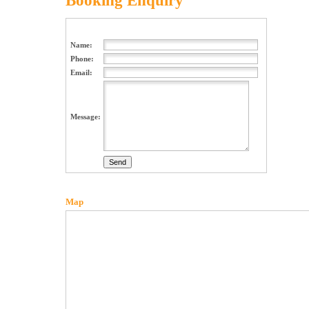
Booking Enquiry
Name:
Phone:
Email:
Message:
Map