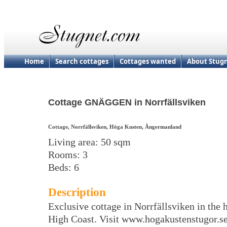
Home
Search cottages
Cottages wanted
About Stug
Cottage GNÄGGEN in Norrfällsviken
Cottage, Norrfällsviken, Höga Kusten, Ångermanland
Living area: 50 sqm
Rooms: 3
Beds: 6
Description
Exclusive cottage in Norrfällsviken in the h
High Coast. Visit www.hogakustenstugor.s