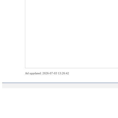
Ad uppdated: 2026-07-03 13:26:42