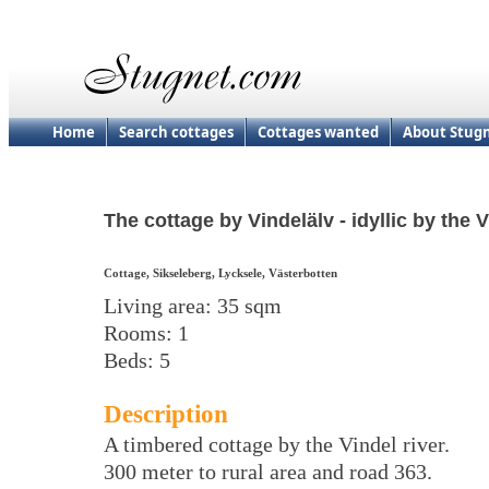
Home
Search cottages
Cottages wanted
About Stug
The cottage by Vindelälv - idyllic by the V
Cottage, Sikseleberg, Lycksele, Västerbotten
Living area: 35 sqm
Rooms: 1
Beds: 5
Description
A timbered cottage by the Vindel river.
300 meter to rural area and road 363.