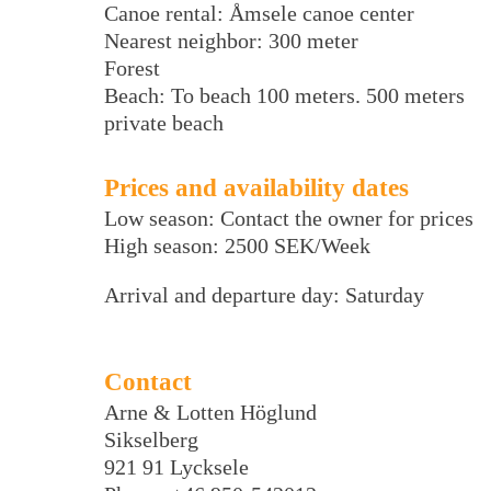
Canoe rental: Åmsele canoe center
Nearest neighbor: 300 meter
Forest
Beach: To beach 100 meters. 500 meters
private beach
Prices and availability dates
Low season: Contact the owner for prices
High season: 2500 SEK/Week
Arrival and departure day: Saturday
Contact
Arne & Lotten Höglund
Sikselberg
921 91 Lycksele