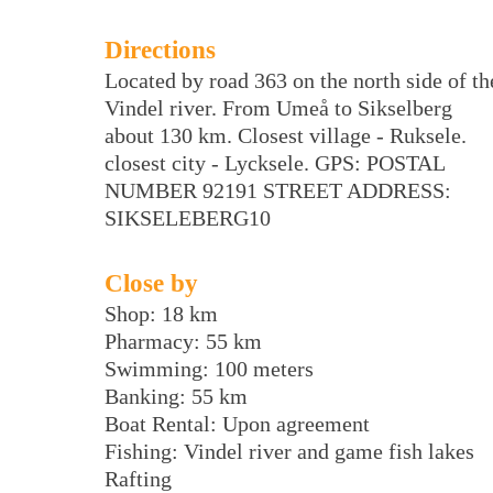
Directions
Located by road 363 on the north side of th
Vindel river. From Umeå to Sikselberg
about 130 km. Closest village - Ruksele.
closest city - Lycksele. GPS: POSTAL
NUMBER 92191 STREET ADDRESS:
SIKSELEBERG10
Close by
Shop: 18 km
Pharmacy: 55 km
Swimming: 100 meters
Banking: 55 km
Boat Rental: Upon agreement
Fishing: Vindel river and game fish lakes
Rafting