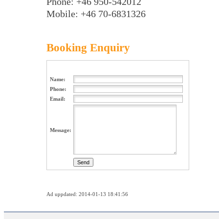
Phone: +46 950-542012
Mobile: +46 70-6831326
Booking Enquiry
Name:
Phone:
Email:
Message:
Ad uppdated: 2014-01-13 18:41:56