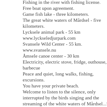
Fishing in the river with fishing license.
Free boat upon agreement.
Game fish lake - three kilometers.
The great white waters of Mårdsel - five
kilometers.
Lycksele animal park - 55 km
www.lyckseledjurpark.com
Svansele Wild Center - 55 km.
www.svansele.nu
Åmsele canoe center - 30 km
Electricity, electric stove, fridge, outhouse,
barbecue
Peace and quiet, long walks, fishing,
excursions.
You have your private beach.
Welcome to listen to the silence, only
interrupted by the birds singing and the
streaming of the white waters of Mårdsel...