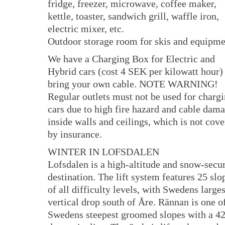
fridge, freezer, microwave, coffee maker,
kettle, toaster, sandwich grill, waffle iron,
electric mixer, etc.
Outdoor storage room for skis and equipme
We have a Charging Box for Electric and
Hybrid cars (cost 4 SEK per kilowatt hour) 
bring your own cable. NOTE WARNING!
Regular outlets must not be used for charg
cars due to high fire hazard and cable dam
inside walls and ceilings, which is not cov
by insurance.
WINTER IN LOFSDALEN
Lofsdalen is a high-altitude and snow-secu
destination. The lift system features 25 slo
of all difficulty levels, with Swedens larges
vertical drop south of Åre. Rännan is one o
Swedens steepest groomed slopes with a 42