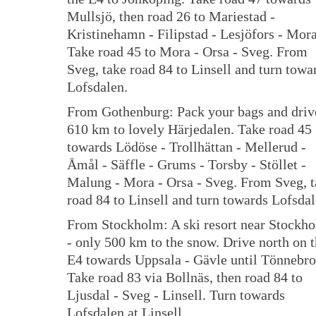
Mullsjö, then road 26 to Mariestad -
Kristinehamn - Filipstad - Lesjöfors - Mora
Take road 45 to Mora - Orsa - Sveg. From
Sveg, take road 84 to Linsell and turn towa
Lofsdalen.
From Gothenburg: Pack your bags and driv
610 km to lovely Härjedalen. Take road 45
towards Lödöse - Trollhättan - Mellerud -
Åmål - Säffle - Grums - Torsby - Stöllet -
Malung - Mora - Orsa - Sveg. From Sveg, 
road 84 to Linsell and turn towards Lofsdal
From Stockholm: A ski resort near Stockh
- only 500 km to the snow. Drive north on 
E4 towards Uppsala - Gävle until Tönnebro
Take road 83 via Bollnäs, then road 84 to
Ljusdal - Sveg - Linsell. Turn towards
Lofsdalen at Linsell.