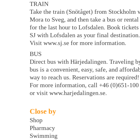
TRAIN
Take the train (Snötåget) from Stockholm 
Mora to Sveg, and then take a bus or rental
for the last hour to Lofsdalen. Book tickets
SJ with Lofsdalen as your final destination.
Visit www.sj.se for more information.
BUS
Direct bus with Härjedalingen. Traveling b
bus is a convenient, easy, safe, and afforda
way to reach us. Reservations are required!
For more information, call +46 (0)651-100
or visit www.harjedalingen.se.
Close by
Shop
Pharmacy
Swimming