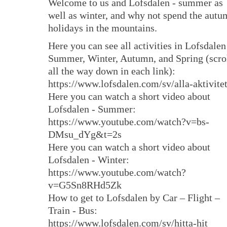
Welcome to us and Lofsdalen - summer as
well as winter, and why not spend the aut
holidays in the mountains.
Here you can see all activities in Lofsdalen
Summer, Winter, Autumn, and Spring (scro
all the way down in each link):
https://www.lofsdalen.com/sv/alla-aktivite
Here you can watch a short video about
Lofsdalen - Summer:
https://www.youtube.com/watch?v=bs-
DMsu_dYg&t=2s
Here you can watch a short video about
Lofsdalen - Winter:
https://www.youtube.com/watch?
v=G5Sn8RHd5Zk
How to get to Lofsdalen by Car – Flight –
Train - Bus:
https://www.lofsdalen.com/sv/hitta-hit