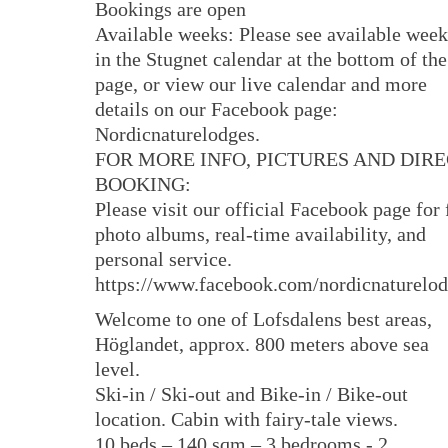
Bookings are open
Available weeks: Please see available week
in the Stugnet calendar at the bottom of the
page, or view our live calendar and more
details on our Facebook page:
Nordicnaturelodges.
FOR MORE INFO, PICTURES AND DIR
BOOKING:
Please visit our official Facebook page for 
photo albums, real-time availability, and
personal service.
https://www.facebook.com/nordicnaturelo
Welcome to one of Lofsdalens best areas,
Höglandet, approx. 800 meters above sea
level.
Ski-in / Ski-out and Bike-in / Bike-out
location. Cabin with fairy-tale views.
10 beds – 140 sqm – 3 bedrooms - 2