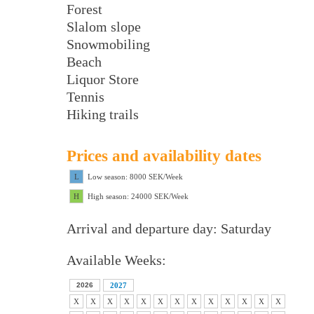
Forest
Slalom slope
Snowmobiling
Beach
Liquor Store
Tennis
Hiking trails
Prices and availability dates
L
Low season: 8000 SEK/Week
H
High season: 24000 SEK/Week
Arrival and departure day: Saturday
Available Weeks:
2026
2027
X
X
X
X
X
X
X
X
X
X
X
X
X