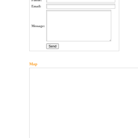
Phone:
Email:
Message:
Map