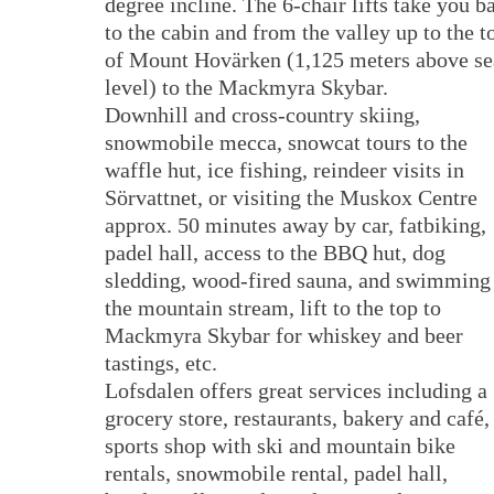
degree incline. The 6-chair lifts take you b
to the cabin and from the valley up to the t
of Mount Hovärken (1,125 meters above se
level) to the Mackmyra Skybar.
Downhill and cross-country skiing,
snowmobile mecca, snowcat tours to the
waffle hut, ice fishing, reindeer visits in
Sörvattnet, or visiting the Muskox Centre
approx. 50 minutes away by car, fatbiking,
padel hall, access to the BBQ hut, dog
sledding, wood-fired sauna, and swimming
the mountain stream, lift to the top to
Mackmyra Skybar for whiskey and beer
tastings, etc.
Lofsdalen offers great services including a
grocery store, restaurants, bakery and café,
sports shop with ski and mountain bike
rentals, snowmobile rental, padel hall,