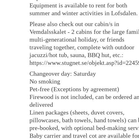
Equipment is available to rent for both
summer and winter activities in Lofsdalen.
Please also check out our cabin/s in
Vemdalsskalet - 2 cabins for the large fami
multi-generational holiday, or friends
traveling together, complete with outdoor
jacuzzi/hot tub, sauna, BBQ hut, etc.:
https://www.stugnet.se/objekt.asp?id=2245
Changeover day: Saturday
No smoking
Pet-free (Exceptions by agreement)
Firewood is not included, can be ordered a
delivered
Linen packages (sheets, duvet covers,
pillowcases, bath towels, hand towels) can 
pre-booked, with optional bed-making serv
Baby carrier and travel cot are available fo