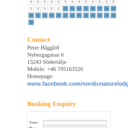
X
X
X
X
X
X
X
X
X
X
X
X
X
X
X
X
X
X
32
33
34
35
36
37
38
39
40
41
42
43
44
45
46
47
48
49
50
51
52
53
Contact
Peter Hägglöf
Nybergagatan 6
15243 Södertälje
Mobile: +46 705163526
Homepage:
www.facebook.com/nordicnaturelod
Booking Enquiry
Name: