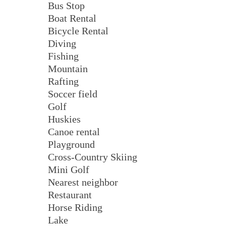
Bus Stop
Boat Rental
Bicycle Rental
Diving
Fishing
Mountain
Rafting
Soccer field
Golf
Huskies
Canoe rental
Playground
Cross-Country Skiing
Mini Golf
Nearest neighbor
Restaurant
Horse Riding
Lake