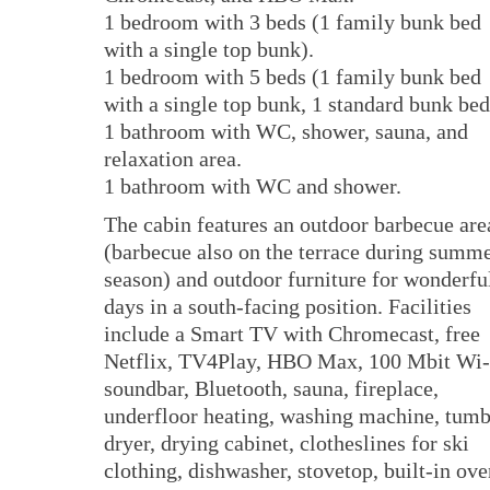
1 bedroom with 3 beds (1 family bunk bed
with a single top bunk).
1 bedroom with 5 beds (1 family bunk bed
with a single top bunk, 1 standard bunk bed
1 bathroom with WC, shower, sauna, and
relaxation area.
1 bathroom with WC and shower.
The cabin features an outdoor barbecue are
(barbecue also on the terrace during summ
season) and outdoor furniture for wonderfu
days in a south-facing position. Facilities
include a Smart TV with Chromecast, free
Netflix, TV4Play, HBO Max, 100 Mbit Wi-
soundbar, Bluetooth, sauna, fireplace,
underfloor heating, washing machine, tumb
dryer, drying cabinet, clotheslines for ski
clothing, dishwasher, stovetop, built-in ove