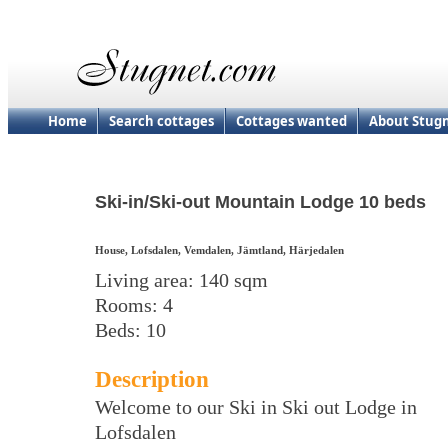
Home
Search cottages
Cottages wanted
About Stug
Ski-in/Ski-out Mountain Lodge 10 beds
House, Lofsdalen, Vemdalen, Jämtland, Härjedalen
Living area: 140 sqm
Rooms: 4
Beds: 10
Description
Welcome to our Ski in Ski out Lodge in
Lofsdalen