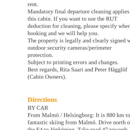
rent.
Mandatory final departure cleaning applies
this cabin. If you want to use the RUT
deduction for cleaning, please specify whe
booking and we will help you.
The property is legally and clearly signed 
outdoor security cameras/perimeter
protection.
Subject to printing errors and changes.
Best regards, Rita Saari and Peter Hägglöf
(Cabin Owners).
Directions
BY CAR
From Malmö / Helsingborg: It is 880 km t
fantastic skiing from Malmö. Drive north 
the E4 to Jönköping. Take road 47 towards