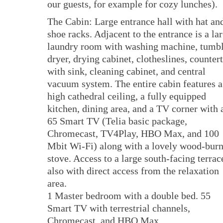
our guests, for example for cozy lunches).
The Cabin: Large entrance hall with hat an
shoe racks. Adjacent to the entrance is a la
laundry room with washing machine, tumb
dryer, drying cabinet, clotheslines, counter
with sink, cleaning cabinet, and central
vacuum system. The entire cabin features a
high cathedral ceiling, a fully equipped
kitchen, dining area, and a TV corner with 
65 Smart TV (Telia basic package,
Chromecast, TV4Play, HBO Max, and 100
Mbit Wi-Fi) along with a lovely wood-bur
stove. Access to a large south-facing terrac
also with direct access from the relaxation
area.
1 Master bedroom with a double bed. 55
Smart TV with terrestrial channels,
Chromecast, and HBO Max.