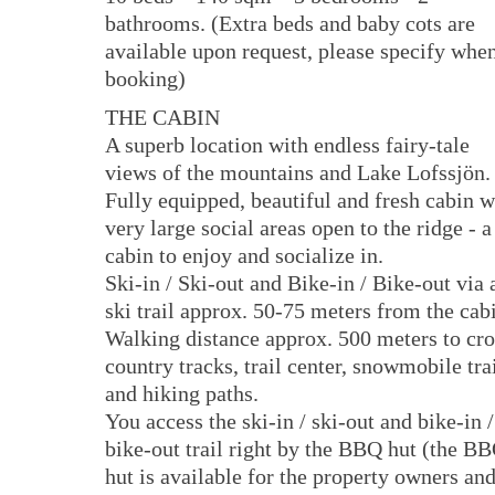
bathrooms. (Extra beds and baby cots are
available upon request, please specify whe
booking)
THE CABIN
A superb location with endless fairy-tale
views of the mountains and Lake Lofssjön.
Fully equipped, beautiful and fresh cabin w
very large social areas open to the ridge - a
cabin to enjoy and socialize in.
Ski-in / Ski-out and Bike-in / Bike-out via 
ski trail approx. 50-75 meters from the cab
Walking distance approx. 500 meters to cro
country tracks, trail center, snowmobile trai
and hiking paths.
You access the ski-in / ski-out and bike-in /
bike-out trail right by the BBQ hut (the B
hut is available for the property owners an