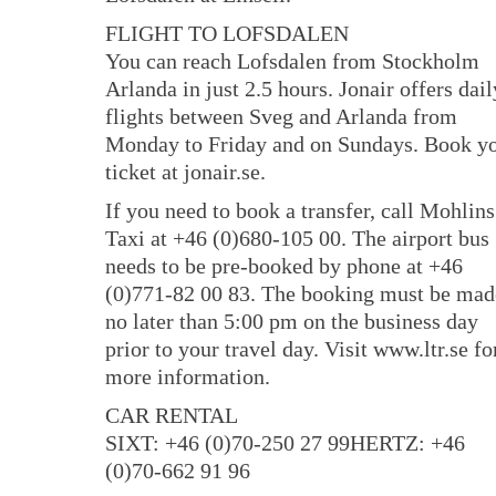
FLIGHT TO LOFSDALEN
You can reach Lofsdalen from Stockholm
Arlanda in just 2.5 hours. Jonair offers dail
flights between Sveg and Arlanda from
Monday to Friday and on Sundays. Book y
ticket at jonair.se.
If you need to book a transfer, call Mohlins
Taxi at +46 (0)680-105 00. The airport bus
needs to be pre-booked by phone at +46
(0)771-82 00 83. The booking must be mad
no later than 5:00 pm on the business day
prior to your travel day. Visit www.ltr.se fo
more information.
CAR RENTAL
SIXT: +46 (0)70-250 27 99HERTZ: +46
(0)70-662 91 96