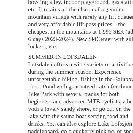
bowling alley, indoor playground, gas stati
etc. It retains all the charm of a genuine
mountain village with rarely any lift queue
and very affordable lift pass prices – the
cheapest in the mountains at 1,995 SEK (ad
6 days 2023-2024). New SkiCenter with sk
lockers, etc.
SUMMER IN LOFSDALEN
Lofsdalen offers a wide variety of activitie
during the summer season. Experience
unforgettable hiking, fishing in the Rainbo
Trout Pond with guaranteed catch for dinner
Bike Park with several tracks for both
beginners and advanced MTB cyclists, a b
with a lovely sandy shore, or go out on the
lake with the sauna boat serving food and
drinks. You can also explore Lake Lofssjön
paddleboard, go cloudberry picking, or spe