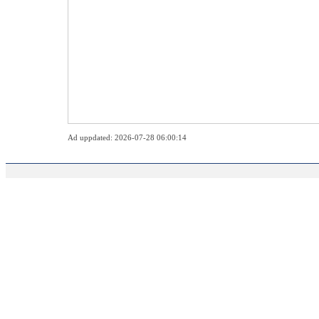
Ad uppdated: 2026-07-28 06:00:14