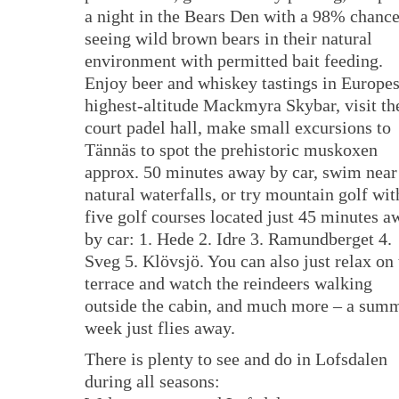
a night in the Bears Den with a 98% chance
seeing wild brown bears in their natural
environment with permitted bait feeding.
Enjoy beer and whiskey tastings in Europe
highest-altitude Mackmyra Skybar, visit th
court padel hall, make small excursions to
Tännäs to spot the prehistoric muskoxen
approx. 50 minutes away by car, swim near
natural waterfalls, or try mountain golf wit
five golf courses located just 45 minutes a
by car: 1. Hede 2. Idre 3. Ramundberget 4.
Sveg 5. Klövsjö. You can also just relax on 
terrace and watch the reindeers walking
outside the cabin, and much more – a sum
week just flies away.
There is plenty to see and do in Lofsdalen
during all seasons: