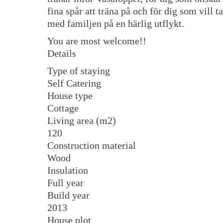
fina spår att träna på och för dig som vill ta
med familjen på en härlig utflykt.
You are most welcome!!
Details
Type of staying
Self Catering
House type
Cottage
Living area (m2)
120
Construction material
Wood
Insulation
Full year
Build year
2013
House plot