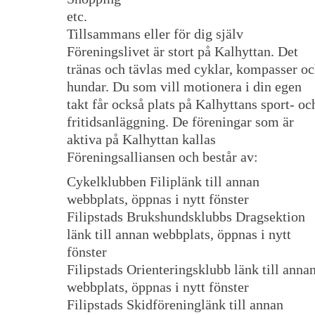
etc.
Tillsammans eller för dig själv
Föreningslivet är stort på Kalhyttan. Det
tränas och tävlas med cyklar, kompasser o
hundar. Du som vill motionera i din egen
takt får också plats på Kalhyttans sport- oc
fritidsanläggning. De föreningar som är
aktiva på Kalhyttan kallas
Föreningsalliansen och består av:
Cykelklubben Filiplänk till annan
webbplats, öppnas i nytt fönster
Filipstads Brukshundsklubbs Dragsektion
länk till annan webbplats, öppnas i nytt
fönster
Filipstads Orienteringsklubb länk till anna
webbplats, öppnas i nytt fönster
Filipstads Skidföreninglänk till annan