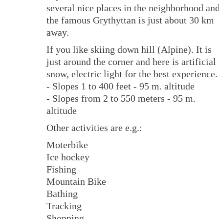
several nice places in the neighborhood an
the famous Grythyttan is just about 30 km
away.
If you like skiing down hill (Alpine). It is
just around the corner and here is artificial
snow, electric light for the best experience.
- Slopes 1 to 400 feet - 95 m. altitude
- Slopes from 2 to 550 meters - 95 m.
altitude
Other activities are e.g.:
Moterbike
Ice hockey
Fishing
Mountain Bike
Bathing
Tracking
Shopping