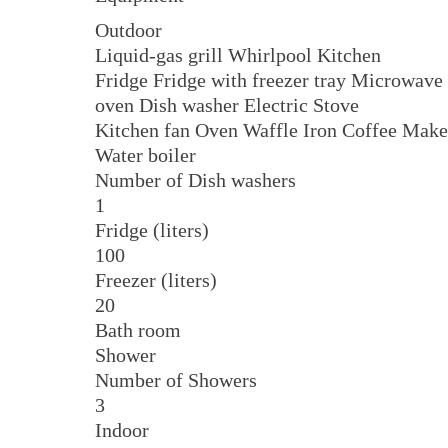
Outdoor
Liquid-gas grill Whirlpool Kitchen
Fridge Fridge with freezer tray Microwave
oven Dish washer Electric Stove
Kitchen fan Oven Waffle Iron Coffee Make
Water boiler
Number of Dish washers
1
Fridge (liters)
100
Freezer (liters)
20
Bath room
Shower
Number of Showers
3
Indoor