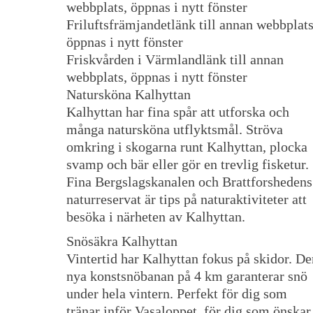
webbplats, öppnas i nytt fönster
Friluftsfrämjandetlänk till annan webbplats
öppnas i nytt fönster
Friskvården i Värmlandlänk till annan
webbplats, öppnas i nytt fönster
Natursköna Kalhyttan
Kalhyttan har fina spår att utforska och
många natursköna utflyktsmål. Ströva
omkring i skogarna runt Kalhyttan, plocka
svamp och bär eller gör en trevlig fisketur.
Fina Bergslagskanalen och Brattforshedens
naturreservat är tips på naturaktiviteter att
besöka i närheten av Kalhyttan.
Snösäkra Kalhyttan
Vintertid har Kalhyttan fokus på skidor. De
nya konstsnöbanan på 4 km garanterar snö
under hela vintern. Perfekt för dig som
tränar inför Vasaloppet, för dig som önskar