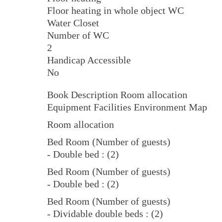
Floor heating in whole object WC
Water Closet
Number of WC
2
Handicap Accessible
No
Book Description Room allocation
Equipment Facilities Environment Map
Room allocation
Bed Room (Number of guests)
- Double bed : (2)
Bed Room (Number of guests)
- Double bed : (2)
Bed Room (Number of guests)
- Dividable double beds : (2)