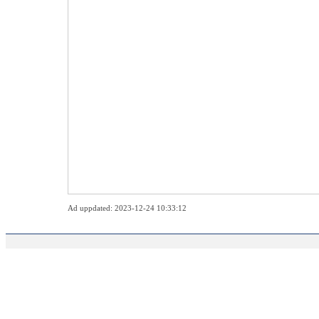
Ad uppdated: 2023-12-24 10:33:12