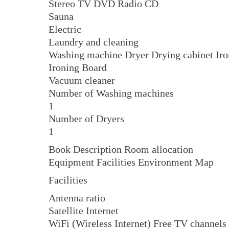
Stereo TV DVD Radio CD
Sauna
Electric
Laundry and cleaning
Washing machine Dryer Drying cabinet Iro
Ironing Board
Vacuum cleaner
Number of Washing machines
1
Number of Dryers
1
Book Description Room allocation
Equipment Facilities Environment Map
Facilities
Antenna ratio
Satellite Internet
WiFi (Wireless Internet) Free TV channels