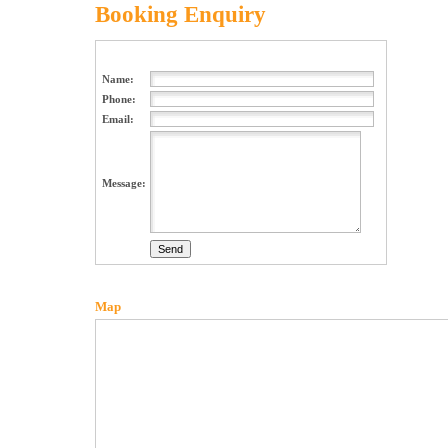
Booking Enquiry
Name:
Phone:
Email:
Message:
Map