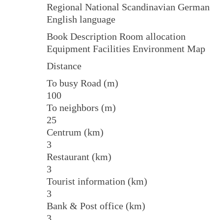
Regional National Scandinavian German
English language
Book Description Room allocation
Equipment Facilities Environment Map
Distance
To busy Road (m)
100
To neighbors (m)
25
Centrum (km)
3
Restaurant (km)
3
Tourist information (km)
3
Bank & Post office (km)
3