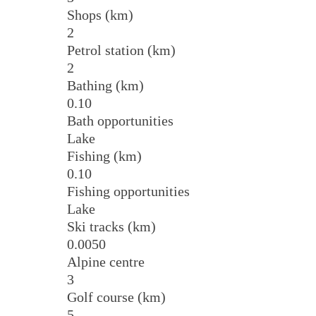
Shops (km)
2
Petrol station (km)
2
Bathing (km)
0.10
Bath opportunities
Lake
Fishing (km)
0.10
Fishing opportunities
Lake
Ski tracks (km)
0.0050
Alpine centre
3
Golf course (km)
5