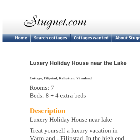
Home
Search cottages
Cottages wanted
About Stug
Luxery Holiday House near the Lake
Cottage, Filipstad, Kalhyttan, Värmland
Rooms: 7
Beds: 8 + 4 extra beds
Description
Luxery Holiday House near lake
Treat yourself a luxury vacation in
Värmland - Filipstad. In the high end