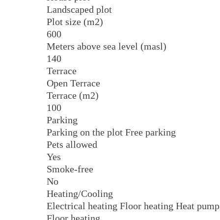
Landscaped plot
Plot size (m2)
600
Meters above sea level (masl)
140
Terrace
Open Terrace
Terrace (m2)
100
Parking
Parking on the plot Free parking
Pets allowed
Yes
Smoke-free
No
Heating/Cooling
Electrical heating Floor heating Heat pump
Floor heating