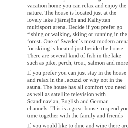
vacation home you can relax and enjoy the
nature. The house is located just at the
lovely lake Fjärnsjön and Kalhyttan
multisport arena. Decide if you prefer go
fishing or walking, skiing or running in the
forest. One of Sweden´s most modern aren
for skiing is located just beside the house.
There are several kind of fish in the lake
such as pike, perch, trout, salmon and more
If you prefer you can just stay in the house
and relax in the Jacuzzi or why not in the
sauna. The house has all comfort you need
as well as satellite television with
Scandinavian, English and German
channels. This is a great house to spend yo
time together with the family and friends
If you would like to dine and wine there ar