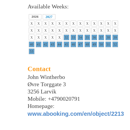
Available Weeks:
2026
2027
X
X
X
X
X
X
X
X
X
X
X
X
X
X
X
X
X
X
X
X
X
X
X
X
X
X
X
X
X
X
X
32
33
34
35
36
37
38
39
40
41
42
43
44
45
46
47
48
49
50
51
52
53
Contact
John Wintherbo
Øvre Torggate 3
3256 Larvik
Mobile: +4790020791
Homepage:
www.abooking.com/en/object/2213