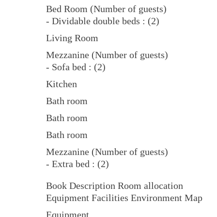
Bed Room (Number of guests)
- Dividable double beds : (2)
Living Room
Mezzanine (Number of guests)
- Sofa bed : (2)
Kitchen
Bath room
Bath room
Bath room
Mezzanine (Number of guests)
- Extra bed : (2)
Book Description Room allocation
Equipment Facilities Environment Map
Equipment