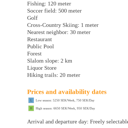
Fishing: 120 meter
Soccer field: 500 meter
Golf
Cross-Country Skiing: 1 meter
Nearest neighbor: 30 meter
Restaurant
Public Pool
Forest
Slalom slope: 2 km
Liquor Store
Hiking trails: 20 meter
Prices and availability dates
L
Low season: 5250 SEK/Week, 750 SEK/Day
H
High season: 6650 SEK/Week, 950 SEK/Day
Arrival and departure day: Freely selectabl