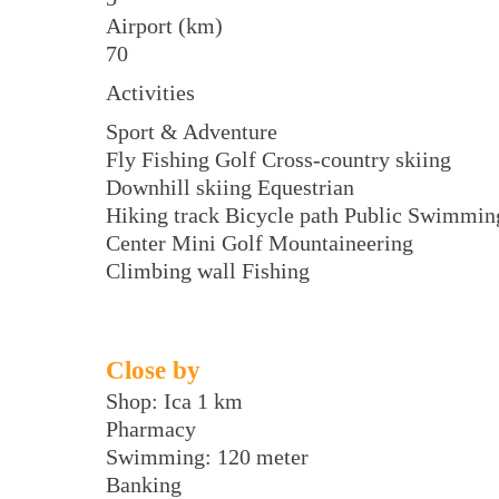
Airport (km)
70
Activities
Sport & Adventure
Fly Fishing Golf Cross-country skiing
Downhill skiing Equestrian
Hiking track Bicycle path Public Swimmin
Center Mini Golf Mountaineering
Climbing wall Fishing
Close by
Shop: Ica 1 km
Pharmacy
Swimming: 120 meter
Banking