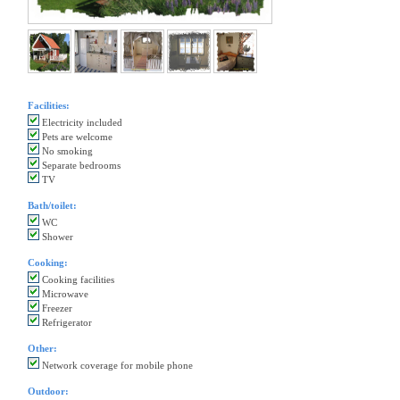
Facilities:
Electricity included
Pets are welcome
No smoking
Separate bedrooms
TV
Bath/toilet:
WC
Shower
Cooking:
Cooking facilities
Microwave
Freezer
Refrigerator
Other:
Network coverage for mobile phone
Outdoor: