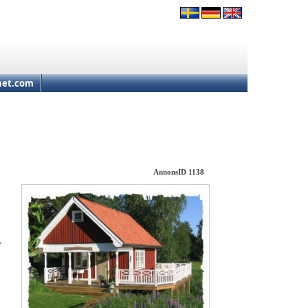
net.com
AnnonsID 1138
e