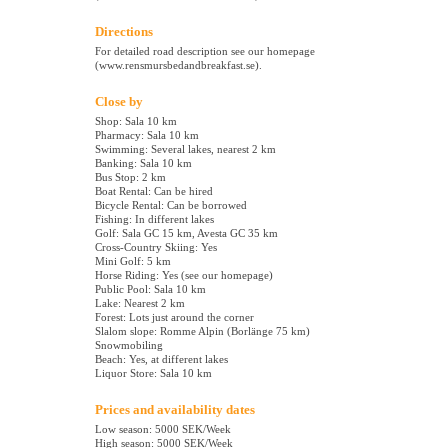
Directions
For detailed road description see our homepage
(www.rensmursbedandbreakfast.se).
Close by
Shop: Sala 10 km
Pharmacy: Sala 10 km
Swimming: Several lakes, nearest 2 km
Banking: Sala 10 km
Bus Stop: 2 km
Boat Rental: Can be hired
Bicycle Rental: Can be borrowed
Fishing: In different lakes
Golf: Sala GC 15 km, Avesta GC 35 km
Cross-Country Skiing: Yes
Mini Golf: 5 km
Horse Riding: Yes (see our homepage)
Public Pool: Sala 10 km
Lake: Nearest 2 km
Forest: Lots just around the corner
Slalom slope: Romme Alpin (Borlänge 75 km)
Snowmobiling
Beach: Yes, at different lakes
Liquor Store: Sala 10 km
Prices and availability dates
Low season: 5000 SEK/Week
High season: 5000 SEK/Week