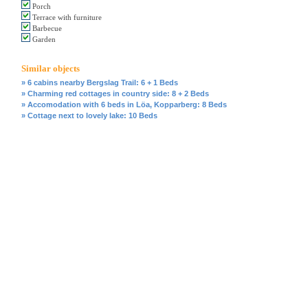
Porch
Terrace with furniture
Barbecue
Garden
Similar objects
» 6 cabins nearby Bergslag Trail: 6 + 1 Beds
» Charming red cottages in country side: 8 + 2 Beds
» Accomodation with 6 beds in Löa, Kopparberg: 8 Beds
» Cottage next to lovely lake: 10 Beds