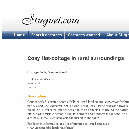
Home
Search cottages
Cottages wanted
About Stug
Cosy Hat-cottage in rural surroundings
Cottage, Sala, Västmanland
Living area: 45 sqm
Rooms: 4
Beds: 6
Description
Cottage with 3 sleeping rooms, fully equiped kitchen and shower/wc for hir
per day (500 Sek/person/night) or week (5000 Sek). Bedclothes and towels
including. Rural surroundings with nature an animals just around the corner.
Six beds and visible beems in the livingroom and 5 meters to the roof. You
also have a lovely 25 sqm veranda turned to the south.
For further information and lot of pictures see our homepage
(www.rensmursbedandbreakfast.se)