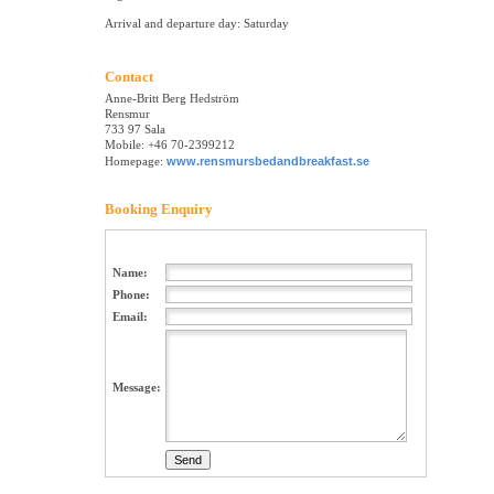
Arrival and departure day: Saturday
Contact
Anne-Britt Berg Hedström
Rensmur
733 97 Sala
Mobile: +46 70-2399212
Homepage:
www.rensmursbedandbreakfast.se
Booking Enquiry
Name:
Phone:
Email:
Message: